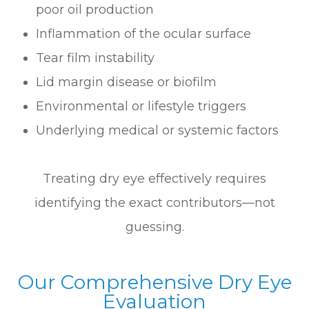
poor oil production
Inflammation of the ocular surface
Tear film instability
Lid margin disease or biofilm
Environmental or lifestyle triggers
Underlying medical or systemic factors
Treating dry eye effectively requires
identifying the exact contributors—not
guessing.
Our Comprehensive Dry Eye
Evaluation