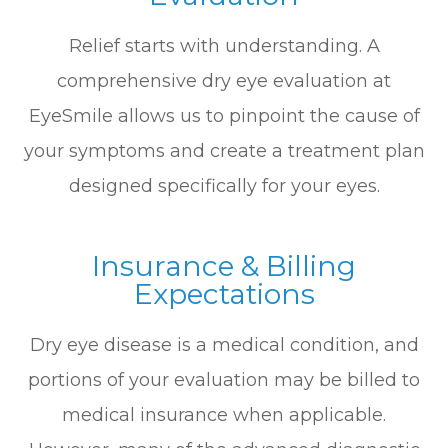
Relief starts with understanding. A
comprehensive dry eye evaluation at
EyeSmile allows us to pinpoint the cause of
your symptoms and create a treatment plan
designed specifically for your eyes.
Insurance & Billing
Expectations
Dry eye disease is a medical condition, and
portions of your evaluation may be billed to
medical insurance when applicable.