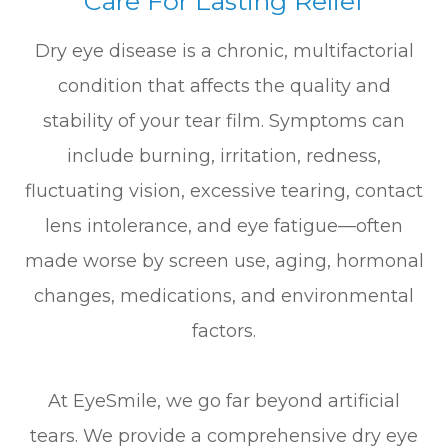
Care For Lasting Relief
Dry eye disease is a chronic, multifactorial
condition that affects the quality and
stability of your tear film. Symptoms can
include burning, irritation, redness,
fluctuating vision, excessive tearing, contact
lens intolerance, and eye fatigue—often
made worse by screen use, aging, hormonal
changes, medications, and environmental
factors.
At EyeSmile, we go far beyond artificial
tears. We provide a comprehensive dry eye