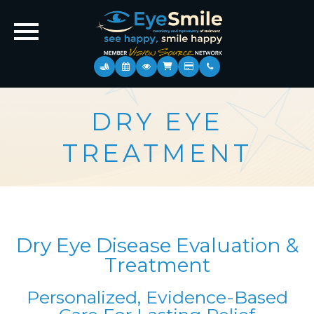
DRY EYE
TREATMENT
Dry Eye Disease Evaluation &
Treatment
Personalized, Evidence-Based