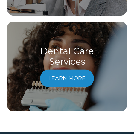
Dental Care
​​​​​​​Services
LEARN MORE