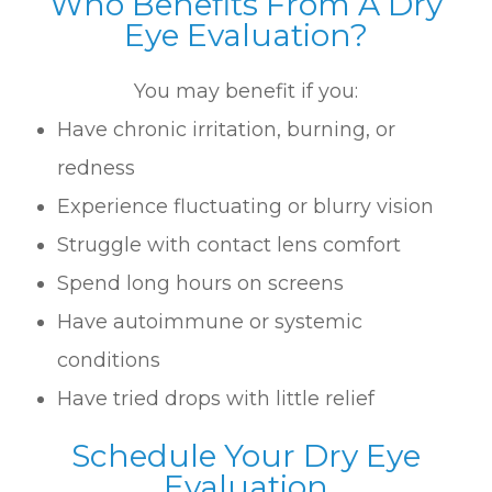
Who Benefits From A Dry
Eye Evaluation?
You may benefit if you:
Have chronic irritation, burning, or
redness
Experience fluctuating or blurry vision
Struggle with contact lens comfort
Spend long hours on screens
Have autoimmune or systemic
conditions
Have tried drops with little relief
Schedule Your Dry Eye
Evaluation