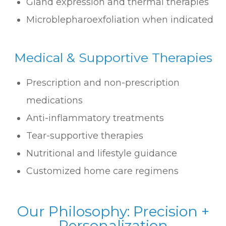
Gland expression and thermal therapies
Microblepharoexfoliation when indicated
​​​​​​​Medical & Supportive Therapies
Prescription and non-prescription
medications
Anti-inflammatory treatments
Tear-supportive therapies
Nutritional and lifestyle guidance
Customized home care regimens
Our Philosophy: Precision +
Personalization