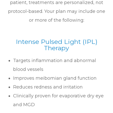
patient, treatments are personalized, not
protocol-based. Your plan may include one
or more of the following:
Intense Pulsed Light (IPL)
Therapy
Targets inflammation and abnormal
blood vessels
Improves meibomian gland function
Reduces redness and irritation
Clinically proven for evaporative dry eye
and MGD