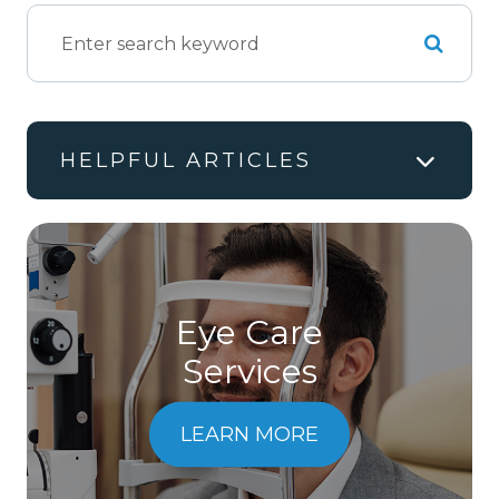
HELPFUL ARTICLES
Eye Care
Services
LEARN MORE