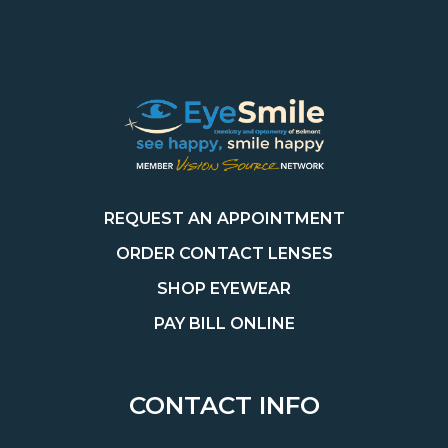
REQUEST AN APPOINTMENT
ORDER CONTACT LENSES
SHOP EYEWEAR
PAY BILL ONLINE
CONTACT INFO