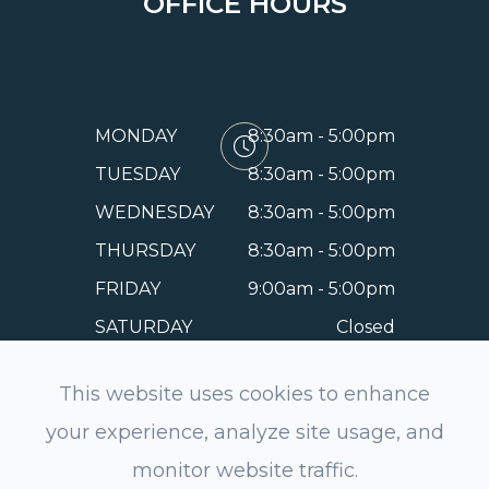
OFFICE HOURS
MONDAY
8:30am - 5:00pm
TUESDAY
8:30am - 5:00pm
WEDNESDAY
8:30am - 5:00pm
THURSDAY
8:30am - 5:00pm
FRIDAY
9:00am - 5:00pm
SATURDAY
Closed
SUNDAY
Closed
This website uses cookies to enhance
your experience, analyze site usage, and
monitor website traffic.
© 2026 EyeSmile Dentistry and Optometry of Belmont.