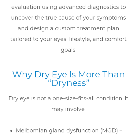
evaluation using advanced diagnostics to
uncover the true cause of your symptoms
and design a custom treatment plan
tailored to your eyes, lifestyle, and comfort
goals.
Why Dry Eye Is More Than
“Dryness”
Dry eye is not a one-size-fits-all condition. It
may involve:
Meibomian gland dysfunction (MGD) –