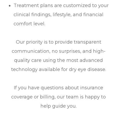
Treatment plans are customized to your
clinical findings, lifestyle, and financial
comfort level.
Our priority is to provide transparent
communication, no surprises, and high-
quality care using the most advanced
technology available for dry eye disease.
If you have questions about insurance
coverage or billing, our team is happy to
help guide you.