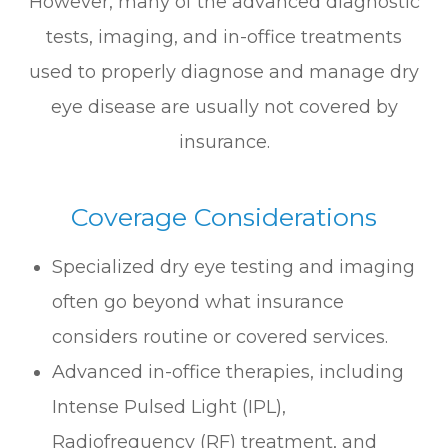
However, many of the advanced diagnostic
tests, imaging, and in-office treatments
used to properly diagnose and manage dry
eye disease are usually not covered by
insurance.
Coverage Considerations
Specialized dry eye testing and imaging
often go beyond what insurance
considers routine or covered services.
Advanced in-office therapies, including
Intense Pulsed Light (IPL),
Radiofrequency (RF) treatment, and