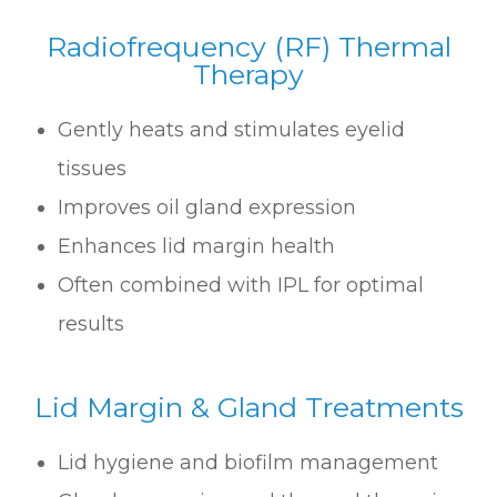
Radiofrequency (RF) Thermal
Therapy
Gently heats and stimulates eyelid
tissues
Improves oil gland expression
Enhances lid margin health
Often combined with IPL for optimal
results
Lid Margin & Gland Treatments
Lid hygiene and biofilm management