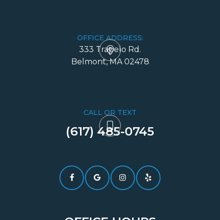
OFFICE ADDRESS:
333 Trapelo Rd.
​​​​​​​Belmont, MA 02478
CALL OR TEXT
(617) 485-0745​​​​​​​