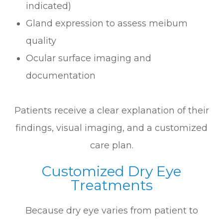
indicated)
Gland expression to assess meibum
quality
Ocular surface imaging and
documentation
Patients receive a clear explanation of their
findings, visual imaging, and a customized
care plan.
Customized Dry Eye
Treatments
Because dry eye varies from patient to