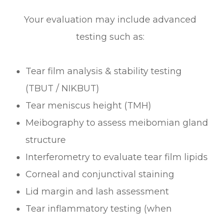
Your evaluation may include advanced
testing such as:
Tear film analysis & stability testing
(TBUT / NIKBUT)
Tear meniscus height (TMH)
Meibography to assess meibomian gland
structure
Interferometry to evaluate tear film lipids
Corneal and conjunctival staining
Lid margin and lash assessment
Tear inflammatory testing (when