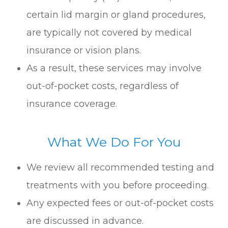
certain lid margin or gland procedures,
are typically not covered by medical
insurance or vision plans.
As a result, these services may involve
out-of-pocket costs, regardless of
insurance coverage.
What We Do For You
We review all recommended testing and
treatments with you before proceeding.
Any expected fees or out-of-pocket costs
are discussed in advance.