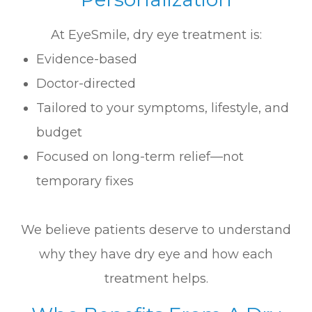
At EyeSmile, dry eye treatment is:
Evidence-based
Doctor-directed
Tailored to your symptoms, lifestyle, and
budget
Focused on long-term relief—not
temporary fixes
We believe patients deserve to understand
why they have dry eye and how each
treatment helps.