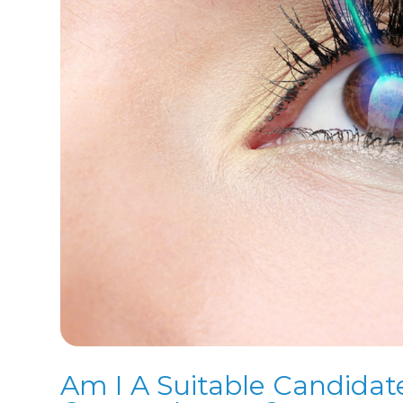
Am I A Suitable Candidat