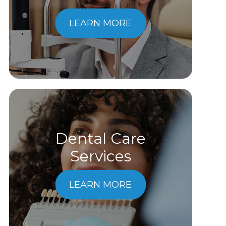
LEARN MORE
Dental Care
​​​​​​​Services
LEARN MORE