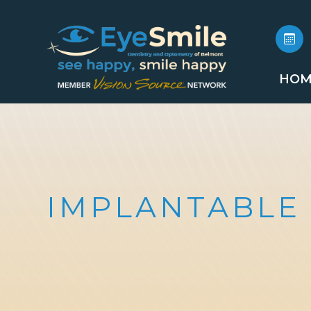
HOM
IMPLANTABLE