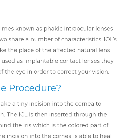
times known as phakic intraocular lenses
two share a number of characteristics. IOL’s
ke the place of the affected natural lens
 used as implantable contact lenses they
 the eye in order to correct your vision.
e Procedure?
ke a tiny incision into the cornea to
h. The ICL is then inserted through the
hind the iris which is the colored part of
he incision into the cornea is able to heal