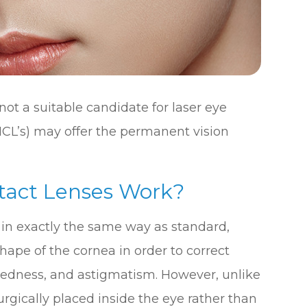
not a suitable candidate for laser eye
ICL’s) may offer the permanent vision
tact Lenses Work?
 in exactly the same way as standard,
shape of the cornea in order to correct
htedness, and astigmatism. However, unlike
rgically placed inside the eye rather than