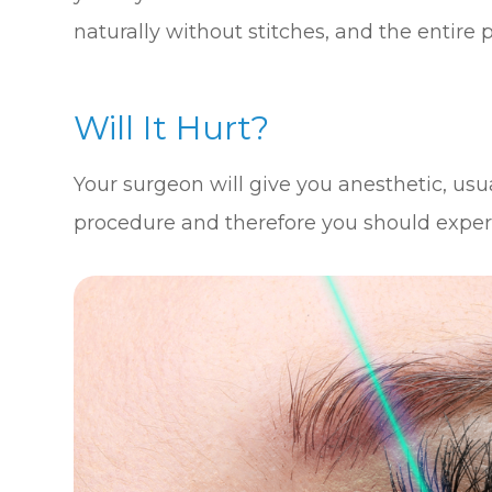
naturally without stitches, and the entire 
Will It Hurt?
Your surgeon will give you anesthetic, usua
procedure and therefore you should experien