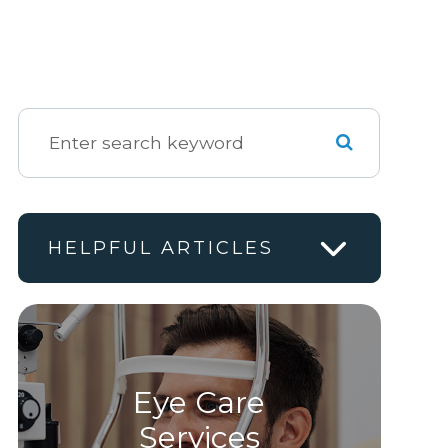
HELPFUL ARTICLES
Eye Care
Services