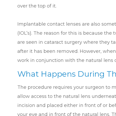
over the top of it.
Implantable contact lenses are also some
(IOL’s). The reason for this is because the 
are seen in cataract surgery where they ta
after it has been removed. However, when
work in conjunction with the natural lens of
What Happens During Th
The procedure requires your surgeon to ma
allow access to the natural lens underneat
incision and placed either in front of or be
your eye and in front of the natural lens. T