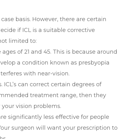
 case basis. However, there are certain
cide if ICL is a suitable corrective
ot limited to:
 ages of 21 and 45. This is because around
evelop a condition known as presbyopia
terferes with near-vision.
. ICL’s can correct certain degrees of
commended treatment range, then they
r your vision problems.
are significantly less effective for people
Your surgeon will want your prescription to
hs.