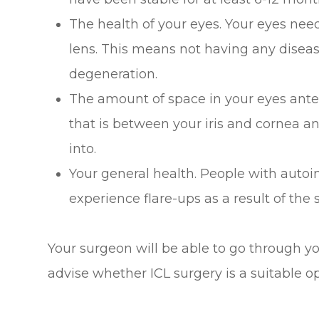
The health of your eyes. Your eyes nee
lens. This means not having any disea
degeneration.
The amount of space in your eyes anter
that is between your iris and cornea an
into.
Your general health. People with aut
experience flare-ups as a result of the 
Your surgeon will be able to go through yo
advise whether ICL surgery is a suitable op