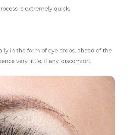
process is extremely quick.
lly in the form of eye drops, ahead of the
ce very little, if any, discomfort.