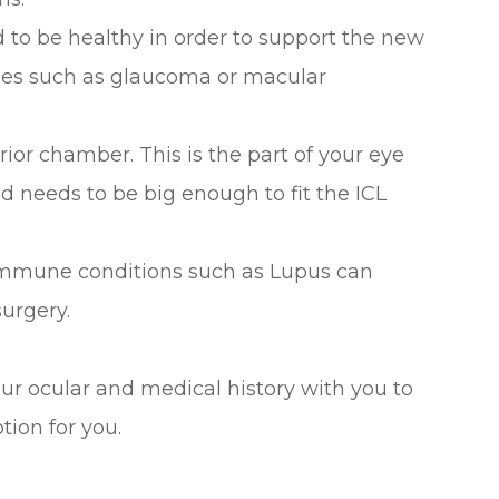
d to be healthy in order to support the new
ses such as glaucoma or macular
ior chamber. This is the part of your eye
d needs to be big enough to fit the ICL
oimmune conditions such as Lupus can
surgery.
ur ocular and medical history with you to
tion for you.