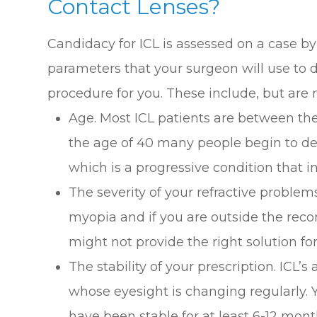
Contact Lenses?
Candidacy for ICL is assessed on a case by
parameters that your surgeon will use to de
procedure for you. These include, but are n
Age. Most ICL patients are between the
the age of 40 many people begin to d
which is a progressive condition that in
The severity of your refractive problems
myopia and if you are outside the re
might not provide the right solution fo
The stability of your prescription. ICL’s 
whose eyesight is changing regularly. 
have been stable for at least 6-12 mont