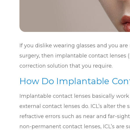
If you dislike wearing glasses and you are 
surgery, then implantable contact lenses (
correction solution that you require.
How Do Implantable Con
Implantable contact lenses basically work
external contact lenses do. ICL’s alter the 
refractive errors such as near and far-sig
non-permanent contact lenses, ICL’s are su