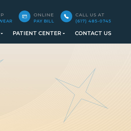
OP
ONLINE
CALL US AT
WEAR
PAY BILL
(617) 485-0745
PATIENT CENTER
CONTACT US
S