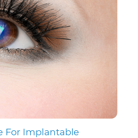
e For Implantable