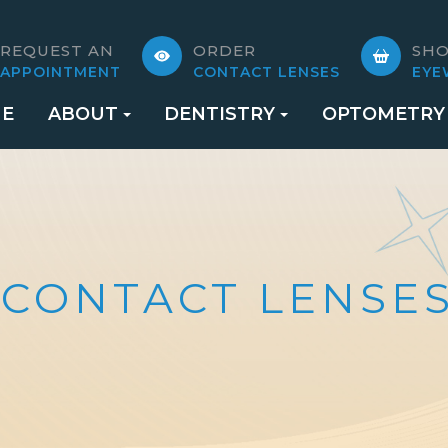
REQUEST AN
ORDER
SH
APPOINTMENT
CONTACT LENSES
EYE
E
ABOUT
DENTISTRY
OPTOMETRY
 CONTACT LENSE