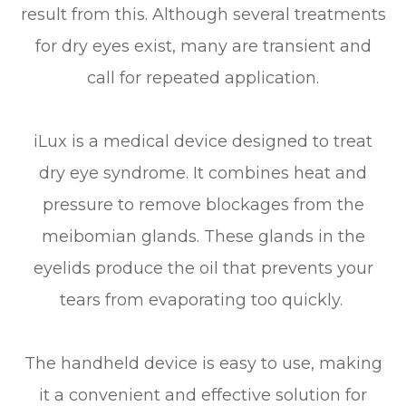
result from this. Although several treatments
for dry eyes exist, many are transient and
call for repeated application.
iLux is a medical device designed to treat
dry eye syndrome. It combines heat and
pressure to remove blockages from the
meibomian glands. These glands in the
eyelids produce the oil that prevents your
tears from evaporating too quickly.
The handheld device is easy to use, making
it a convenient and effective solution for