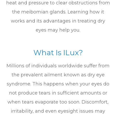
heat and pressure to clear obstructions from
the meibomian glands. Learning how it
works and its advantages in treating dry
eyes may help you.
What Is ILux?
Millions of individuals worldwide suffer from
the prevalent ailment known as dry eye
syndrome. This happens when your eyes do
not produce tears in sufficient amounts or
when tears evaporate too soon. Discomfort,
irritability, and even eyesight issues may