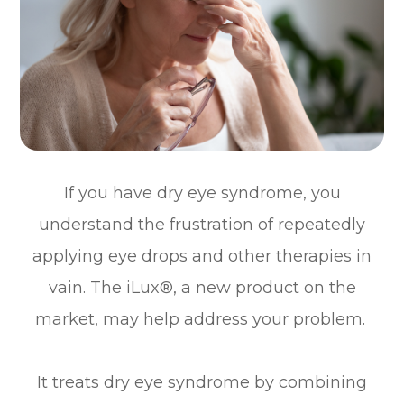
If you have dry eye syndrome, you
understand the frustration of repeatedly
applying eye drops and other therapies in
vain. The iLux®, a new product on the
market, may help address your problem.
It treats dry eye syndrome by combining