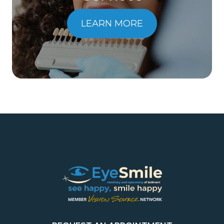
LEARN MORE