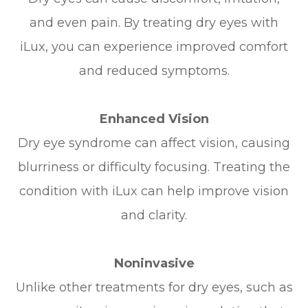
and even pain. By treating dry eyes with
iLux, you can experience improved comfort
and reduced symptoms.
Enhanced Vision
Dry eye syndrome can affect vision, causing
blurriness or difficulty focusing. Treating the
condition with iLux can help improve vision
and clarity.
Noninvasive
Unlike other treatments for dry eyes, such as