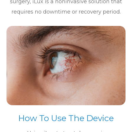
surgery, iLux is a noninvasive solution that
requires no downtime or recovery period.
How To Use The Device