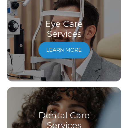
Eye Care
Services
LEARN MORE
Dental Care
​​​​​​​Services