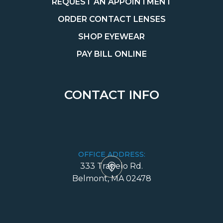
REQUEST AN APPOINTMENT
ORDER CONTACT LENSES
SHOP EYEWEAR
PAY BILL ONLINE
CONTACT INFO
OFFICE ADDRESS:
333 Trapelo Rd.
​​​​​​​Belmont, MA 02478