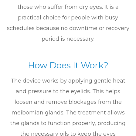
those who suffer from dry eyes. It is a
practical choice for people with busy
schedules because no downtime or recovery
period is necessary.
How Does It Work?
The device works by applying gentle heat
and pressure to the eyelids. This helps
loosen and remove blockages from the
meibomian glands. The treatment allows
the glands to function properly, producing
the necessary oils to keep the eyes