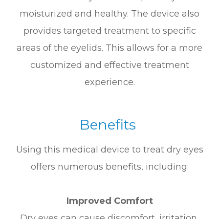
moisturized and healthy. The device also
provides targeted treatment to specific
areas of the eyelids. This allows for a more
customized and effective treatment
experience.
Benefits
Using this medical device to treat dry eyes
offers numerous benefits, including:
Improved Comfort
Dry eyes can cause discomfort, irritation,