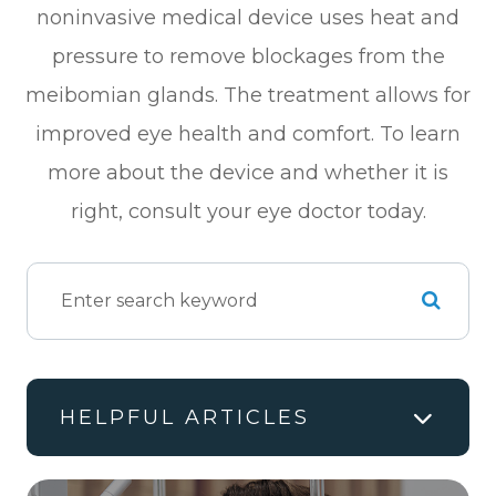
noninvasive medical device uses heat and
pressure to remove blockages from the
meibomian glands. The treatment allows for
improved eye health and comfort. To learn
more about the device and whether it is
right, consult your eye doctor today.
HELPFUL ARTICLES