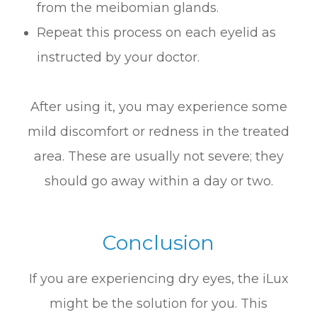
from the meibomian glands.
Repeat this process on each eyelid as
instructed by your doctor.
After using it, you may experience some
mild discomfort or redness in the treated
area. These are usually not severe; they
should go away within a day or two.
Conclusion
If you are experiencing dry eyes, the iLux
might be the solution for you. This