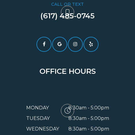
CALL OR TEXT
(617) 485-0745​​​​​​​
OFFICE HOURS
MONDAY
8:30am - 5:00pm
TUESDAY
8:30am - 5:00pm
WEDNESDAY
8:30am - 5:00pm