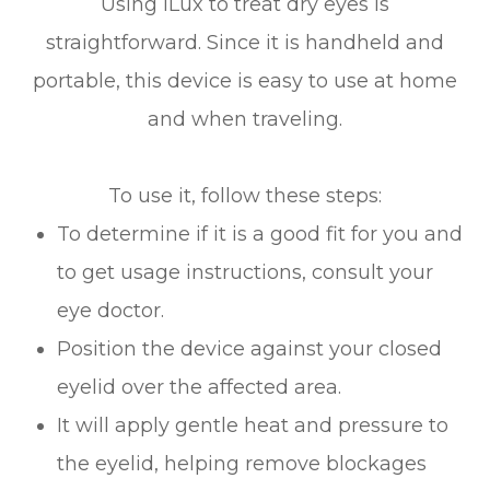
Using iLux to treat dry eyes is
straightforward. Since it is handheld and
portable, this device is easy to use at home
and when traveling.
To use it, follow these steps:
To determine if it is a good fit for you and
to get usage instructions, consult your
eye doctor.
Position the device against your closed
eyelid over the affected area.
It will apply gentle heat and pressure to
the eyelid, helping remove blockages