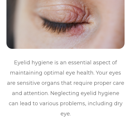
Eyelid hygiene is an essential aspect of
maintaining optimal eye health. Your eyes
are sensitive organs that require proper care
and attention. Neglecting eyelid hygiene
can lead to various problems, including dry
eye.