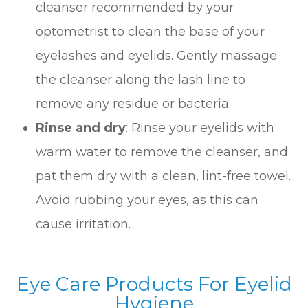
cleanser recommended by your
optometrist to clean the base of your
eyelashes and eyelids. Gently massage
the cleanser along the lash line to
remove any residue or bacteria.
Rinse and dry
: Rinse your eyelids with
warm water to remove the cleanser, and
pat them dry with a clean, lint-free towel.
Avoid rubbing your eyes, as this can
cause irritation.
Eye Care Products For Eyelid
Hygiene