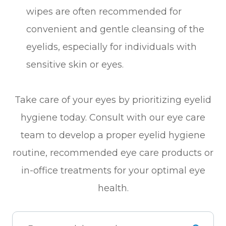
wipes are often recommended for
convenient and gentle cleansing of the
eyelids, especially for individuals with
sensitive skin or eyes.
Take care of your eyes by prioritizing eyelid
hygiene today. Consult with our eye care
team to develop a proper eyelid hygiene
routine, recommended eye care products or
in-office treatments for your optimal eye
health.