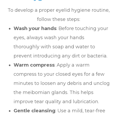
To develop a proper eyelid hygiene routine,
follow these steps:
Wash your hands
: Before touching your
eyes, always wash your hands
thoroughly with soap and water to
prevent introducing any dirt or bacteria.
Warm compress
: Apply a warm
compress to your closed eyes for a few
minutes to loosen any debris and unclog
the meibomian glands. This helps
improve tear quality and lubrication.
Gentle cleansing
: Use a mild, tear-free