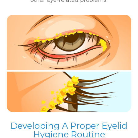
Developing A Proper Eyelid
Hygiene Routine