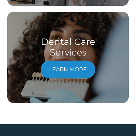
Dental Care
​​​​​​​Services
LEARN MORE