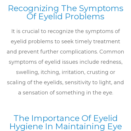
Recognizing The Symptoms
Of Eyelid Problems
It is crucial to recognize the symptoms of
eyelid problems to seek timely treatment
and prevent further complications. Common
symptoms of eyelid issues include redness,
swelling, itching, irritation, crusting or
scaling of the eyelids, sensitivity to light, and
a sensation of something in the eye.
The Importance Of Eyelid
Hygiene In Maintaining Eye