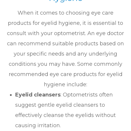
When it comes to choosing eye care
products for eyelid hygiene, it is essential to
consult with your optometrist. An eye doctor
can recommend suitable products based on
your specific needs and any underlying
conditions you may have. Some commonly
recommended eye care products for eyelid
hygiene include:
Eyelid cleansers
: Optometrists often
suggest gentle eyelid cleansers to
effectively cleanse the eyelids without
causing irritation.