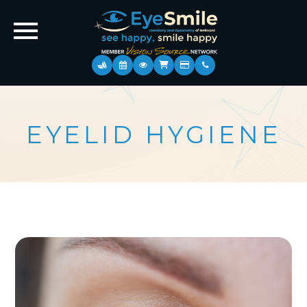
EYELID HYGIENE