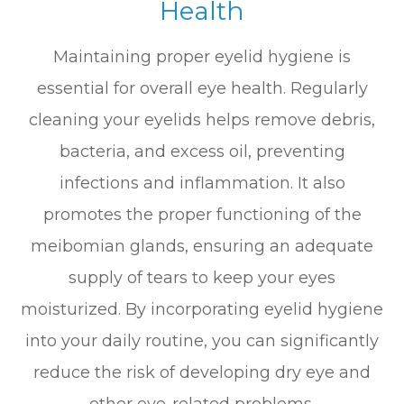
Health
Maintaining proper eyelid hygiene is
essential for overall eye health. Regularly
cleaning your eyelids helps remove debris,
bacteria, and excess oil, preventing
infections and inflammation. It also
promotes the proper functioning of the
meibomian glands, ensuring an adequate
supply of tears to keep your eyes
moisturized. By incorporating eyelid hygiene
into your daily routine, you can significantly
reduce the risk of developing dry eye and
other eye-related problems.