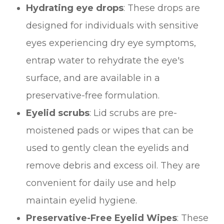
Hydrating eye drops
: These drops are
designed for individuals with sensitive
eyes experiencing dry eye symptoms,
entrap water to rehydrate the eye's
surface, and are available in a
preservative-free formulation.
Eyelid scrubs
: Lid scrubs are pre-
moistened pads or wipes that can be
used to gently clean the eyelids and
remove debris and excess oil. They are
convenient for daily use and help
maintain eyelid hygiene.
Preservative-Free Eyelid Wipes
: These