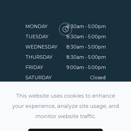
MONDAY
8:30am - 5:00pm
TUESDAY
8:30am - 5:00pm
WEDNESDAY
8:30am - 5:00pm
THURSDAY
8:30am - 5:00pm
FRIDAY
9:00am - 5:00pm
SATURDAY
Closed
SUNDAY
Closed
This website uses cookies to enhance
your experience, analyze site usage, and
monitor website traffic.
© 2026 EyeSmile Dentistry and Optometry of Belmont.
All rights Reserved.
Accessibility Statement
-
Privacy
Policy
-
Sitemap