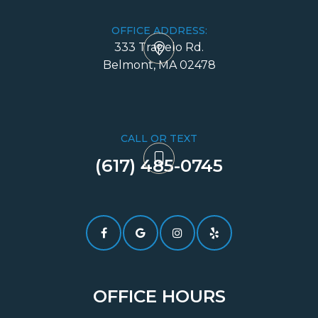
OFFICE ADDRESS:
333 Trapelo Rd.
​​​​​​​Belmont, MA 02478
CALL OR TEXT
(617) 485-0745​​​​​​​
OFFICE HOURS