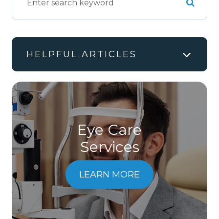
HELPFUL ARTICLES
Eye Care
Services
LEARN MORE