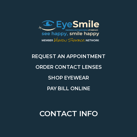
REQUEST AN APPOINTMENT
ORDER CONTACT LENSES
SHOP EYEWEAR
PAY BILL ONLINE
CONTACT INFO