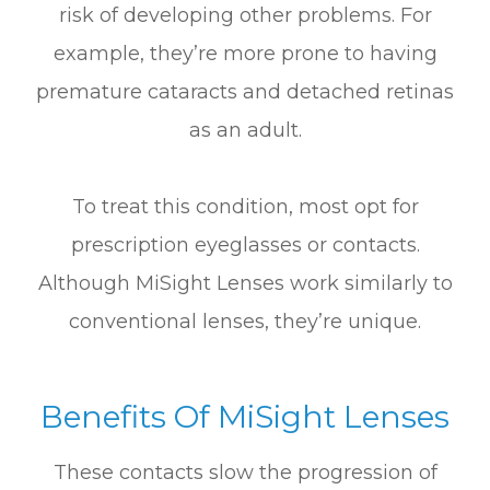
risk of developing other problems. For
example, they’re more prone to having
premature cataracts and detached retinas
as an adult.
To treat this condition, most opt for
prescription eyeglasses or contacts.
Although MiSight Lenses work similarly to
conventional lenses, they’re unique.
Benefits Of MiSight Lenses
These contacts slow the progression of