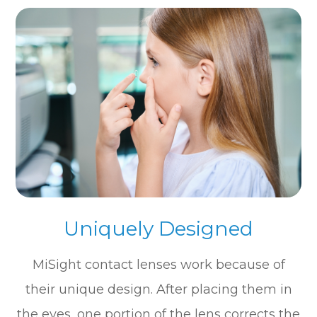
Uniquely Designed
MiSight contact lenses work because of
their unique design. After placing them in
the eyes, one portion of the lens corrects the