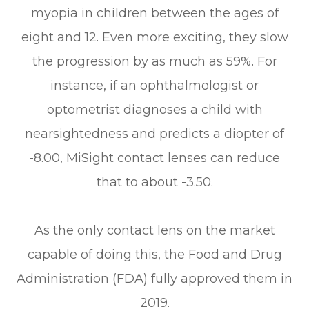
myopia in children between the ages of
eight and 12. Even more exciting, they slow
the progression by as much as 59%. For
instance, if an ophthalmologist or
optometrist diagnoses a child with
nearsightedness and predicts a diopter of
-8.00, MiSight contact lenses can reduce
that to about -3.50.
As the only contact lens on the market
capable of doing this, the Food and Drug
Administration (FDA) fully approved them in
2019.