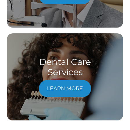
Dental Care
​​​​​​​Services
LEARN MORE