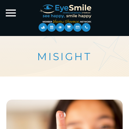
MISIGHT