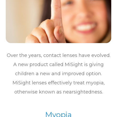
Over the years, contact lenses have evolved.
A new product called MiSight is giving
children a new and improved option.
MiSight lenses effectively treat myopia,
otherwise known as nearsightedness.
Myopia