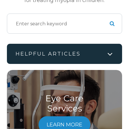
for treating myopia in children.
HELPFUL ARTICLES
Eye Care
Services
LEARN MORE