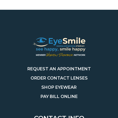
REQUEST AN APPOINTMENT
ORDER CONTACT LENSES
SHOP EYEWEAR
PAY BILL ONLINE