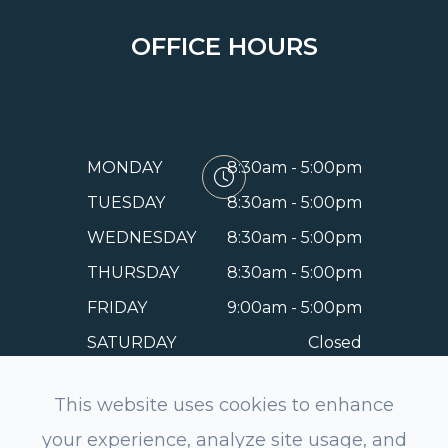
OFFICE HOURS
MONDAY
8:30am - 5:00pm
TUESDAY
8:30am - 5:00pm
WEDNESDAY
8:30am - 5:00pm
THURSDAY
8:30am - 5:00pm
FRIDAY
9:00am - 5:00pm
SATURDAY
Closed
SUNDAY
Closed
This website uses cookies to enhance
your experience, analyze site usage, and