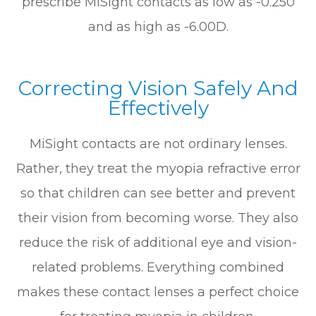
prescribe MiSight contacts as low as -0.250
and as high as -6.00D.
Correcting Vision Safely And
Effectively
MiSight contacts are not ordinary lenses.
Rather, they treat the myopia refractive error
so that children can see better and prevent
their vision from becoming worse. They also
reduce the risk of additional eye and vision-
related problems. Everything combined
makes these contact lenses a perfect choice