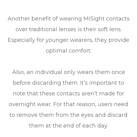
Another benefit of wearing MiSight contacts
over traditional lenses is their soft lens.
Especially for younger wearers, they provide
optimal comfort.
Also, an individual only wears them once
before discarding them. It’s important to
note that these contacts aren’t made for
overnight wear. For that reason, users need
to remove them from the eyes and discard
them at the end of each day.