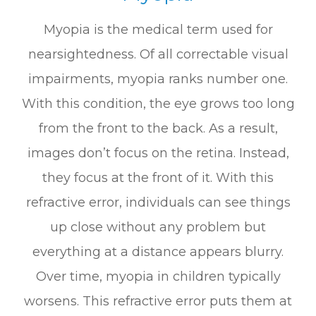
Myopia is the medical term used for
nearsightedness. Of all correctable visual
impairments, myopia ranks number one.
With this condition, the eye grows too long
from the front to the back. As a result,
images don’t focus on the retina. Instead,
they focus at the front of it. With this
refractive error, individuals can see things
up close without any problem but
everything at a distance appears blurry.
Over time, myopia in children typically
worsens. This refractive error puts them at