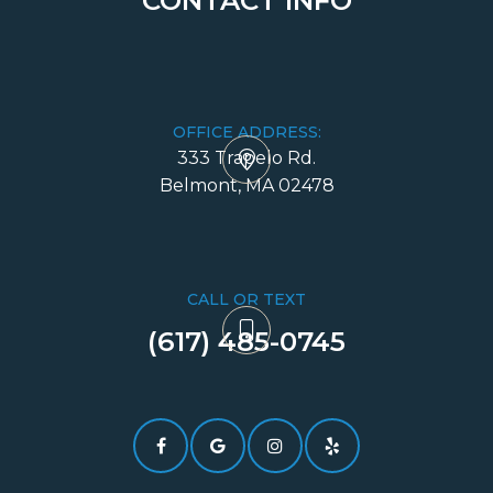
CONTACT INFO
OFFICE ADDRESS:
333 Trapelo Rd.
​​​​​​​Belmont, MA 02478
CALL OR TEXT
(617) 485-0745​​​​​​​