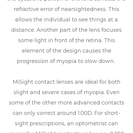
refractive error of nearsightedness. This
allows the individual to see things at a
distance. Another part of the lens focuses
some light in front of the retina. This
element of the design causes the
progression of myopia to slow down.
MiSight contact lenses are ideal for both
slight and severe cases of myopia. Even
some of the other more advanced contacts
can only correct around 1.00D. For short-
sight prescriptions, an optometrist can