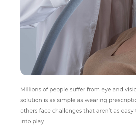
Millions of people suffer from eye and vis
solution is as simple as wearing prescript
others face challenges that aren’t as easy
into play.