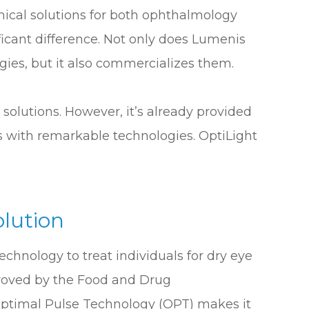
inical solutions for both ophthalmology
ficant difference. Not only does Lumenis
es, but it also commercializes them.
solutions. However, it’s already provided
s with remarkable technologies. OptiLight
olution
chnology to treat individuals for dry eye
proved by the Food and Drug
 Optimal Pulse Technology (OPT) makes it