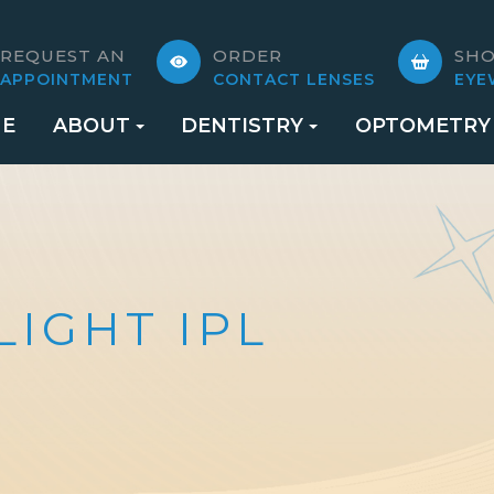
REQUEST AN
ORDER
SH
APPOINTMENT
CONTACT LENSES
EYE
E
ABOUT
DENTISTRY
OPTOMETRY
LIGHT IPL