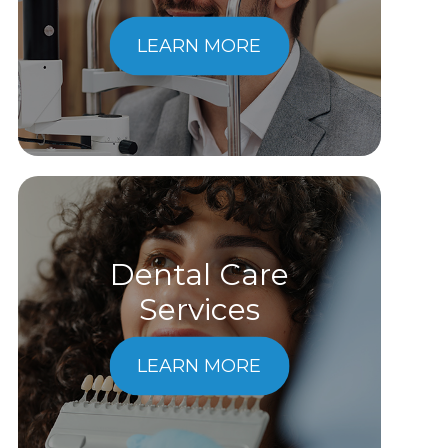
LEARN MORE
Dental Care
​​​​​​​Services
LEARN MORE