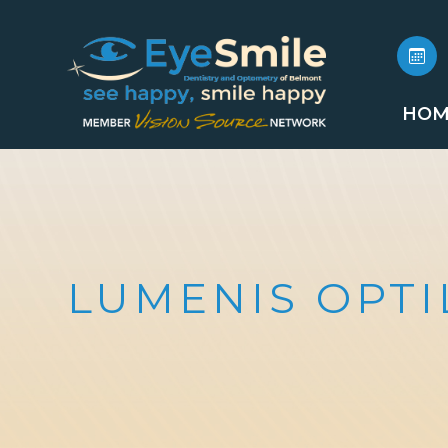
HOM
LUMENIS OPTI