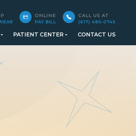
OP
ONLINE
CALL US AT
WEAR
PAY BILL
(617) 485-0745
PATIENT CENTER
CONTACT US