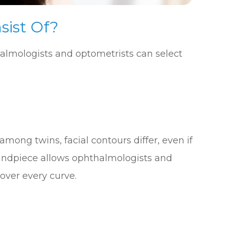
sist Of?
halmologists and optometrists can select
mong twins, facial contours differ, even if
s handpiece allows ophthalmologists and
over every curve.