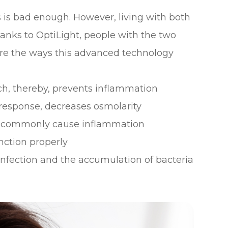
 is bad enough. However, living with both
hanks to OptiLight, people with the two
are the ways this advanced technology
h, thereby, prevents inflammation
 response, decreases osmolarity
at commonly cause inflammation
nction properly
nfection and the accumulation of bacteria