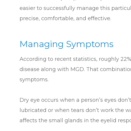
easier to successfully manage this particula
precise, comfortable, and effective.
Managing Symptoms
According to recent statistics, roughly 22%
disease along with MGD. That combination
symptoms.
Dry eye occurs when a person’s eyes don’
lubricated or when tears don’t work the w
affects the small glands in the eyelid respo