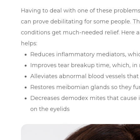
Having to deal with one of these problems
can prove debilitating for some people. T
conditions get much-needed relief. Here 
helps:
Reduces inflammatory mediators, whic
Improves tear breakup time, which, in
Alleviates abnormal blood vessels th
Restores meibomian glands so they fu
Decreases demodex mites that cause i
on the eyelids