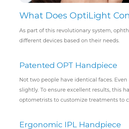
What Does OptiLight Con
As part of this revolutionary system, opht
different devices based on their needs.
Patented OPT Handpiece
Not two people have identical faces. Even a
slightly. To ensure excellent results, thi
optometrists to customize treatments to c
Ergonomic IPL Handpiece