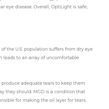
r eye disease. Overall, OptiLight is safe,
 of the U.S. population suffers from dry eye
 leads to an array of uncomfortable
t produce adequate tears to keep them
ay they should. MGD is a condition that
nsible for making the oil layer for tears.