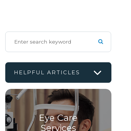
HELPFUL ARTICLES
Eye Care
Services