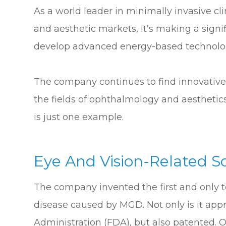
As a world leader in minimally invasive cl
and aesthetic markets, it’s making a signi
develop advanced energy-based technologi
The company continues to find innovative 
the fields of ophthalmology and aesthetic
is just one example.
Eye And Vision-Related S
The company invented the first and only te
disease caused by MGD. Not only is it ap
Administration (FDA), but also patented.