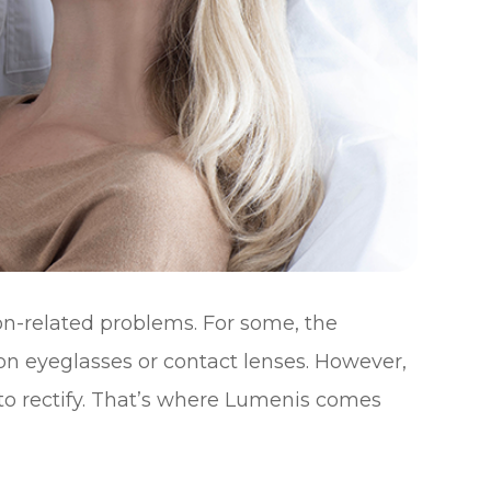
ion-related problems. For some, the
ion eyeglasses or contact lenses. However,
 to rectify. That’s where Lumenis comes