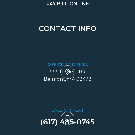
PAY BILL ONLINE
CONTACT INFO
OFFICE ADDRESS:
333 Trapelo Rd.
​​​​​​​Belmont, MA 02478
CALL OR TEXT
(617) 485-0745​​​​​​​