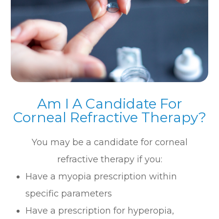
Am I A Candidate For
Corneal Refractive Therapy?
You may be a candidate for corneal
refractive therapy if you:
Have a myopia prescription within
specific parameters
Have a prescription for hyperopia,