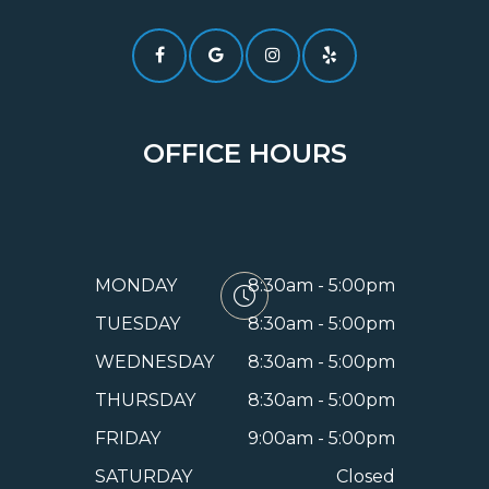
OFFICE HOURS
MONDAY
8:30am - 5:00pm
TUESDAY
8:30am - 5:00pm
WEDNESDAY
8:30am - 5:00pm
THURSDAY
8:30am - 5:00pm
FRIDAY
9:00am - 5:00pm
SATURDAY
Closed