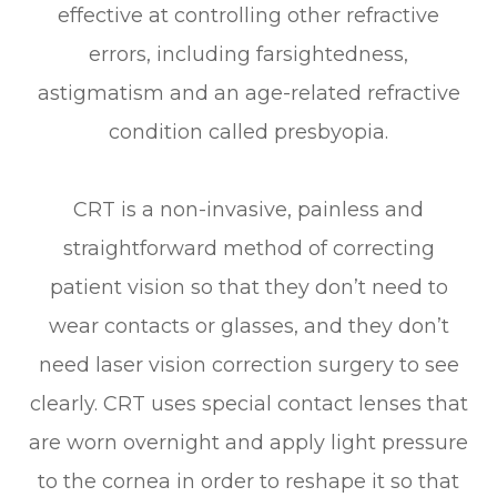
effective at controlling other refractive
errors, including farsightedness,
astigmatism and an age-related refractive
condition called presbyopia.
CRT is a non-invasive, painless and
straightforward method of correcting
patient vision so that they don’t need to
wear contacts or glasses, and they don’t
need laser vision correction surgery to see
clearly. CRT uses special contact lenses that
are worn overnight and apply light pressure
to the cornea in order to reshape it so that