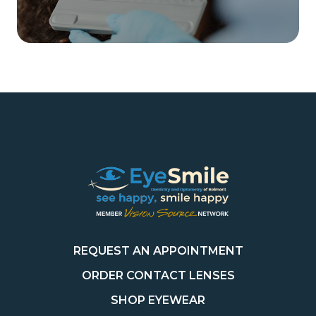
REQUEST AN APPOINTMENT
ORDER CONTACT LENSES
SHOP EYEWEAR