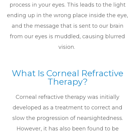
process in your eyes. This leads to the light
ending up in the wrong place inside the eye,
and the message that is sent to our brain
from our eyes is muddled, causing blurred
vision.
What Is Corneal Refractive
Therapy?
Corneal refractive therapy was initially
developed as a treatment to correct and
slow the progression of nearsightedness.
However, it has also been found to be