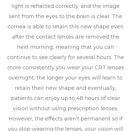
light is refracted correctly, and the image
sent from the eyes to the brain is clear. The
cornea is able to retain this new shape even
after the contact lenses are removed the
next morning, meaning that you can
continue to see clearly for several hours. The
more consistently you wear your CRT lenses
overnight, the longer your eyes will learn to
retain their new shape and eventually,
patients can enjoy up to 48 hours of clear
vision without using prescription lenses.
However, the effects aren’t permanent so if
you stop wearing the lenses, your vision will