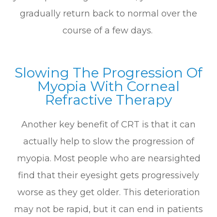
gradually return back to normal over the
course of a few days.
Slowing The Progression Of
Myopia With Corneal
Refractive Therapy
Another key benefit of CRT is that it can
actually help to slow the progression of
myopia. Most people who are nearsighted
find that their eyesight gets progressively
worse as they get older. This deterioration
may not be rapid, but it can end in patients