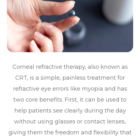
Corneal refractive therapy, also known as
CRT, is a simple, painless treatment for
refractive eye errors like myopia and has
two core benefits. First, it can be used to
help patients see clearly during the day
without using glasses or contact lenses,
giving them the freedom and flexibility that