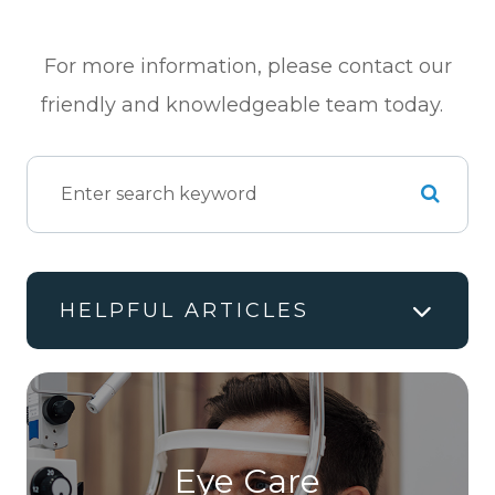
For more information, please contact our
friendly and knowledgeable team today.
HELPFUL ARTICLES
Eye Care