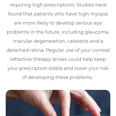
requiring high prescriptions. Studies have
found that patients who have high myopia
are more likely to develop serious eye
problems in the future, including glaucoma,
macular degeneration, cataracts and a
detached retina. Regular use of your corneal
refractive therapy lenses could help keep
your prescription stable and lower your risk
of developing these problems.