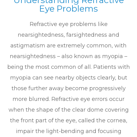
Eye Problems
Refractive eye problems like
nearsightedness, farsightedness and
astigmatism are extremely common, with
nearsightedness – also known as myopia –
being the most common of all. Patients with
myopia can see nearby objects clearly, but
those further away become progressively
more blurred. Refractive eye errors occur
when the shape of the clear dome covering
the front part of the eye, called the cornea,
impair the light-bending and focusing