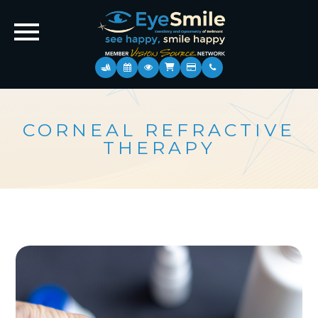
CORNEAL REFRACTIVE
THERAPY