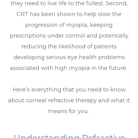
they need to live life to the fullest. Second,
CRT has been shown to help slow the
progression of myopia, keeping
prescriptions under control and potentially
reducing the likelihood of patients
developing serious eye health problems
associated with high myopia in the future.
Here’s everything that you need to know
about corneal refractive therapy and what it
means for you.
Understanding Refractive