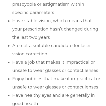
presbyopia or astigmatism within
specific parameters
Have stable vision, which means that
your prescription hasn’t changed during
the last two years
Are not a suitable candidate for laser
vision correction
Have a job that makes it impractical or
unsafe to wear glasses or contact lenses
Enjoy hobbies that make it impractical or
unsafe to wear glasses or contact lenses
Have healthy eyes and are generally in
good health