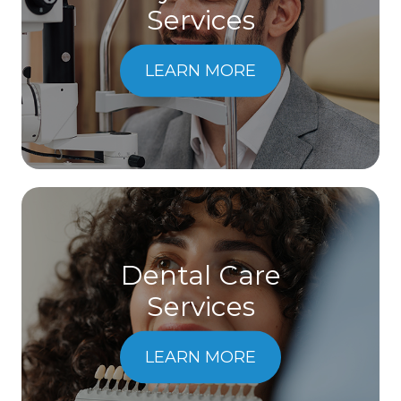
Services
LEARN MORE
Dental Care
​​​​​​​Services
LEARN MORE