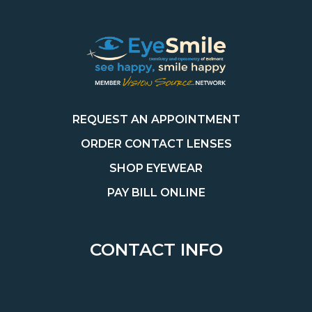
REQUEST AN APPOINTMENT
ORDER CONTACT LENSES
SHOP EYEWEAR
PAY BILL ONLINE
CONTACT INFO