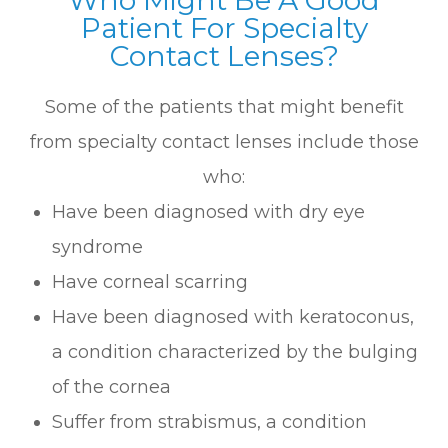
Patient For Specialty
Contact Lenses?
Some of the patients that might benefit
from specialty contact lenses include those
who:
Have been diagnosed with dry eye
syndrome
Have corneal scarring
Have been diagnosed with keratoconus,
a condition characterized by the bulging
of the cornea
Suffer from strabismus, a condition