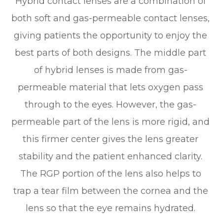
Hybrid contact lenses are a combination of
both soft and gas-permeable contact lenses,
giving patients the opportunity to enjoy the
best parts of both designs. The middle part
of hybrid lenses is made from gas-
permeable material that lets oxygen pass
through to the eyes. However, the gas-
permeable part of the lens is more rigid, and
this firmer center gives the lens greater
stability and the patient enhanced clarity.
The RGP portion of the lens also helps to
trap a tear film between the cornea and the
lens so that the eye remains hydrated.