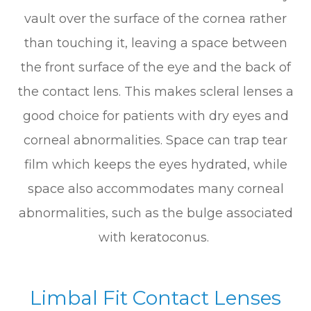
vault over the surface of the cornea rather
than touching it, leaving a space between
the front surface of the eye and the back of
the contact lens. This makes scleral lenses a
good choice for patients with dry eyes and
corneal abnormalities. Space can trap tear
film which keeps the eyes hydrated, while
space also accommodates many corneal
abnormalities, such as the bulge associated
with keratoconus.
Limbal Fit Contact Lenses