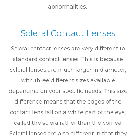
abnormalities.
Scleral Contact Lenses
Scleral contact lenses are very different to
standard contact lenses. This is because
scleral lenses are much larger in diameter,
with three different sizes available
depending on your specific needs. This size
difference means that the edges of the
contact lens fall on a white part of the eye,
called the sclera rather than the cornea.
Scleral lenses are also different in that they