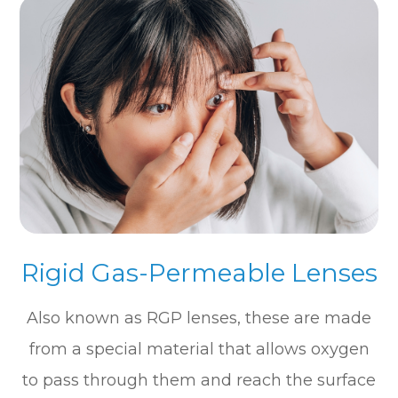
Rigid Gas-Permeable Lenses
Also known as RGP lenses, these are made
from a special material that allows oxygen
to pass through them and reach the surface