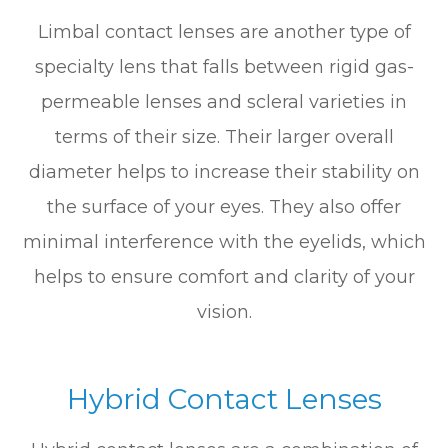
Limbal contact lenses are another type of
specialty lens that falls between rigid gas-
permeable lenses and scleral varieties in
terms of their size. Their larger overall
diameter helps to increase their stability on
the surface of your eyes. They also offer
minimal interference with the eyelids, which
helps to ensure comfort and clarity of your
vision.
Hybrid Contact Lenses