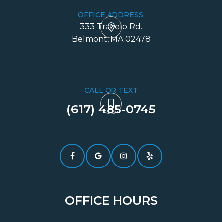
OFFICE ADDRESS:
333 Trapelo Rd.
​​​​​​​Belmont, MA 02478
CALL OR TEXT
(617) 485-0745​​​​​​​
OFFICE HOURS