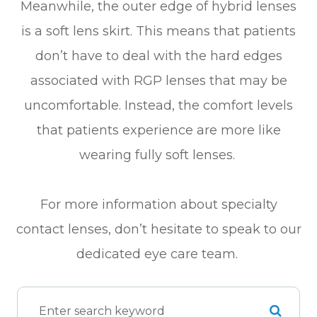
Meanwhile, the outer edge of hybrid lenses
is a soft lens skirt. This means that patients
don’t have to deal with the hard edges
associated with RGP lenses that may be
uncomfortable. Instead, the comfort levels
that patients experience are more like
wearing fully soft lenses.
For more information about specialty
contact lenses, don’t hesitate to speak to our
dedicated eye care team.