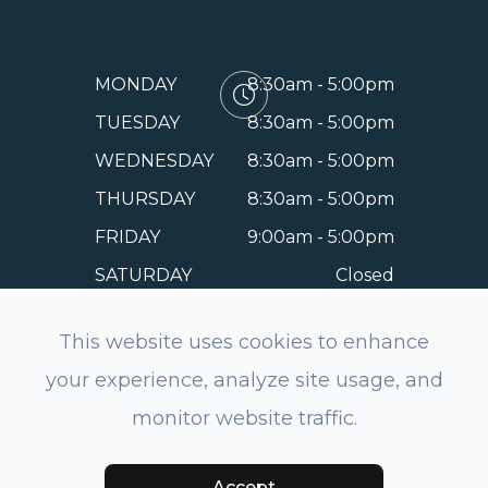
MONDAY
8:30am - 5:00pm
TUESDAY
8:30am - 5:00pm
WEDNESDAY
8:30am - 5:00pm
THURSDAY
8:30am - 5:00pm
FRIDAY
9:00am - 5:00pm
SATURDAY
Closed
SUNDAY
Closed
This website uses cookies to enhance
your experience, analyze site usage, and
monitor website traffic.
© 2026 EyeSmile Dentistry and Optometry of Belmont.
All rights Reserved.
Accessibility Statement
-
Privacy
Policy
-
Sitemap
Powered by:
Accept