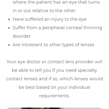
where the patient has an eye that turns
in or out relative to the other
Have suffered an injury to the eye
Suffer from a peripheral corneal thinning
disorder
Are intolerant to other types of lenses
Your eye doctor or contact lens provider will
be able to tell you if you need specialty
contact lenses and if so, which lenses would
be best based on your individual
requirements.