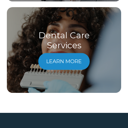
Dental Care
​​​​​​​Services
LEARN MORE