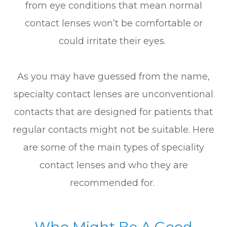
from eye conditions that mean normal
contact lenses won’t be comfortable or
could irritate their eyes.
As you may have guessed from the name,
specialty contact lenses are unconventional
contacts that are designed for patients that
regular contacts might not be suitable. Here
are some of the main types of speciality
contact lenses and who they are
recommended for.
Who Might Be A Good