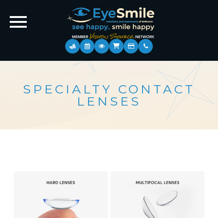
SPECIALTY CONTACT
LENSES