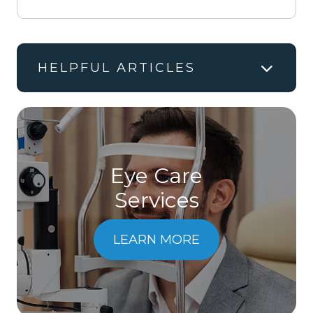
HELPFUL ARTICLES
Eye Care
Services
LEARN MORE