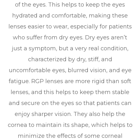
of the eyes. This helps to keep the eyes
hydrated and comfortable, making these
lenses easier to wear, especially for patients
who suffer from dry eyes. Dry eyes aren’t
just a symptom, but a very real condition,
characterized by dry, stiff, and
uncomfortable eyes, blurred vision, and eye
fatigue. RGP lenses are more rigid than soft
lenses, and this helps to keep them stable
and secure on the eyes so that patients can
enjoy sharper vision. They also help the
cornea to maintain its shape, which helps to
minimize the effects of some corneal