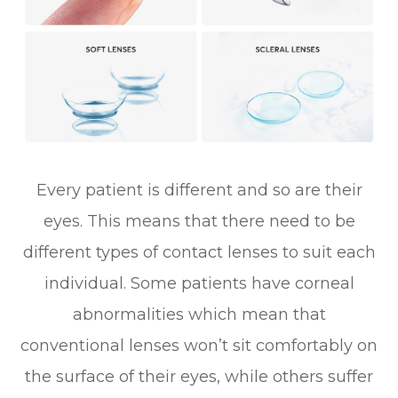
Every patient is different and so are their
eyes. This means that there need to be
different types of contact lenses to suit each
individual. Some patients have corneal
abnormalities which mean that
conventional lenses won’t sit comfortably on
the surface of their eyes, while others suffer