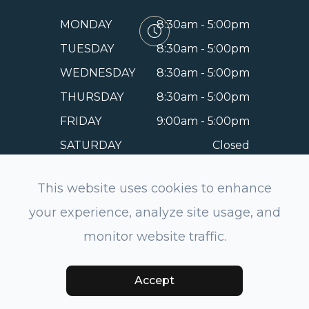
MONDAY
8:30am - 5:00pm
TUESDAY
8:30am - 5:00pm
WEDNESDAY
8:30am - 5:00pm
THURSDAY
8:30am - 5:00pm
FRIDAY
9:00am - 5:00pm
SATURDAY
Closed
SUNDAY
Closed
This website uses cookies to enhance
your experience, analyze site usage, and
monitor website traffic.
© 2026 EyeSmile Dentistry and Optometry of Belmont.
All rights Reserved.
Accessibility Statement
-
Privacy
Policy
-
Sitemap
Powered by:
Accept