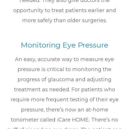
needed. They also give doctors the
opportunity to treat patients earlier and
more safely than older surgeries.
Monitoring Eye Pressure
An easy, accurate way to measure eye
pressure is critical to monitoring the
progress of glaucoma and adjusting
treatment as needed. For patients who
require more frequent testing of their eye
pressure, there’s now an at-home
tonometer called iCare HOME. There’s no