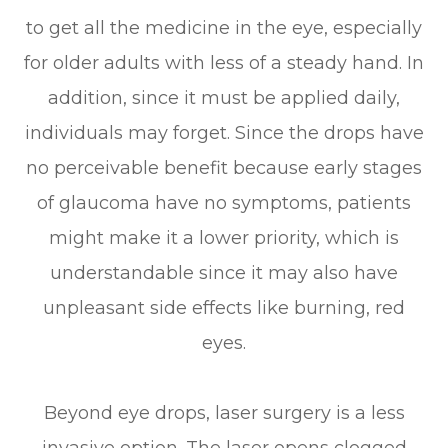
to get all the medicine in the eye, especially
for older adults with less of a steady hand. In
addition, since it must be applied daily,
individuals may forget. Since the drops have
no perceivable benefit because early stages
of glaucoma have no symptoms, patients
might make it a lower priority, which is
understandable since it may also have
unpleasant side effects like burning, red
eyes.
Beyond eye drops, laser surgery is a less
invasive option. The laser opens clogged