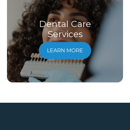
Dental Care
​​​​​​​Services
LEARN MORE