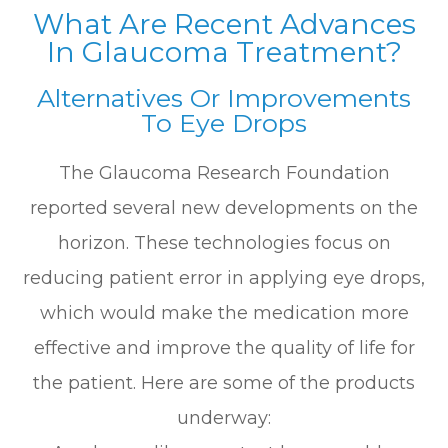
What Are Recent Advances
In Glaucoma Treatment?
Alternatives Or Improvements
To Eye Drops
The Glaucoma Research Foundation
reported several new developments on the
horizon. These technologies focus on
reducing patient error in applying eye drops,
which would make the medication more
effective and improve the quality of life for
the patient. Here are some of the products
underway: