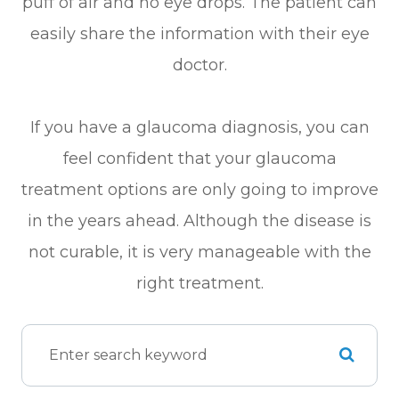
puff of air and no eye drops. The patient can
easily share the information with their eye
doctor.
If you have a glaucoma diagnosis, you can
feel confident that your glaucoma
treatment options are only going to improve
in the years ahead. Although the disease is
not curable, it is very manageable with the
right treatment.