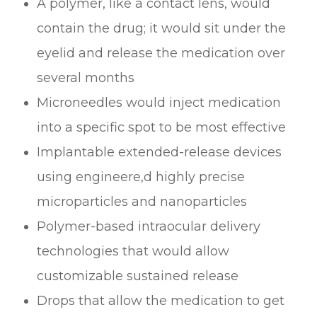
A polymer, like a contact lens, would
contain the drug; it would sit under the
eyelid and release the medication over
several months
Microneedles would inject medication
into a specific spot to be most effective
Implantable extended-release devices
using engineere,d highly precise
microparticles and nanoparticles
Polymer-based intraocular delivery
technologies that would allow
customizable sustained release
Drops that allow the medication to get