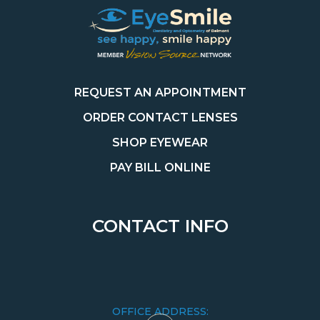
REQUEST AN APPOINTMENT
ORDER CONTACT LENSES
SHOP EYEWEAR
PAY BILL ONLINE
CONTACT INFO
OFFICE ADDRESS: