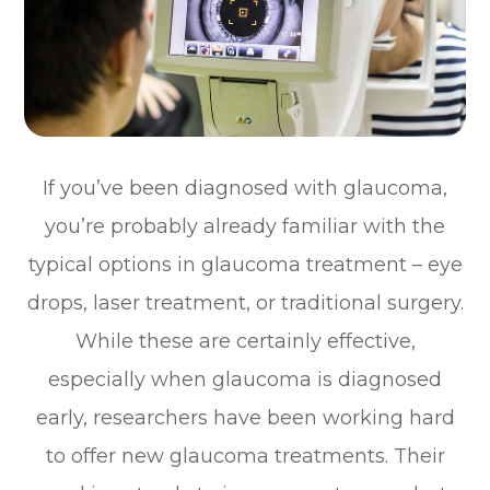
If you’ve been diagnosed with glaucoma,
you’re probably already familiar with the
typical options in glaucoma treatment – eye
drops, laser treatment, or traditional surgery.
While these are certainly effective,
especially when glaucoma is diagnosed
early, researchers have been working hard
to offer new glaucoma treatments. Their