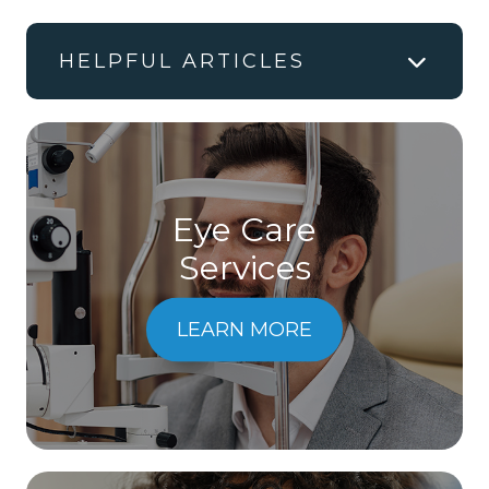
HELPFUL ARTICLES
Eye Care
Services
LEARN MORE