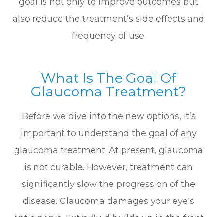
goal is not only to improve outcomes but
also reduce the treatment’s side effects and
frequency of use.
What Is The Goal Of
Glaucoma Treatment?
Before we dive into the new options, it’s
important to understand the goal of any
glaucoma treatment. At present, glaucoma
is not curable. However, treatment can
significantly slow the progression of the
disease. Glaucoma damages your eye's