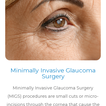
Minimally Invasive Glaucoma
Surgery
Minimally Invasive Glaucoma Surgery
(MIGS) procedures are small cuts or micro-
incisions through the cornea that cause the