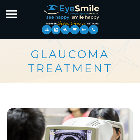
GLAUCOMA
TREATMENT