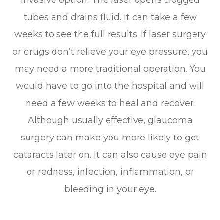
tubes and drains fluid. It can take a few
weeks to see the full results. If laser surgery
or drugs don’t relieve your eye pressure, you
may need a more traditional operation. You
would have to go into the hospital and will
need a few weeks to heal and recover.
Although usually effective, glaucoma
surgery can make you more likely to get
cataracts later on. It can also cause eye pain
or redness, infection, inflammation, or
bleeding in your eye.