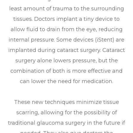
least amount of trauma to the surrounding
tissues. Doctors implant a tiny device to
allow fluid to drain from the eye, reducing
internal pressure. Some devices (iStent) are
implanted during cataract surgery. Cataract
surgery alone lowers pressure, but the
combination of both is more effective and
can lower the need for medication.
These new techniques minimize tissue
scarring, allowing for the possibility of
traditional glaucoma surgery in the future if