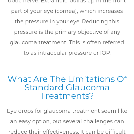
optic nerve. Extra fluid builds up in the front
part of your eye (cornea), which increases
the pressure in your eye. Reducing this
pressure is the primary objective of any
glaucoma treatment. This is often referred
to as intraocular pressure or IOP.
What Are The Limitations Of
Standard Glaucoma
Treatments?
Eye drops for glaucoma treatment seem like
an easy option, but several challenges can
reduce their effectiveness. It can be difficult