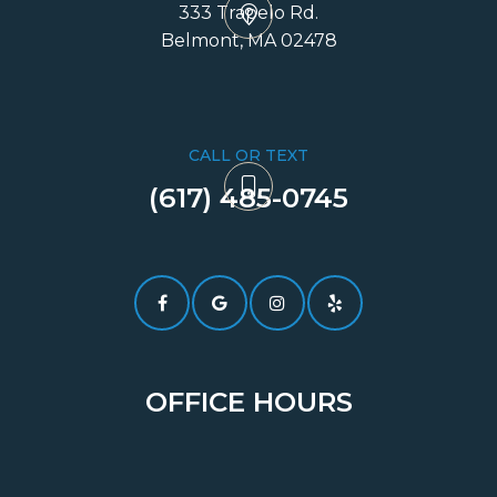
333 Trapelo Rd.
​​​​​​​Belmont, MA 02478
CALL OR TEXT
(617) 485-0745​​​​​​​
OFFICE HOURS