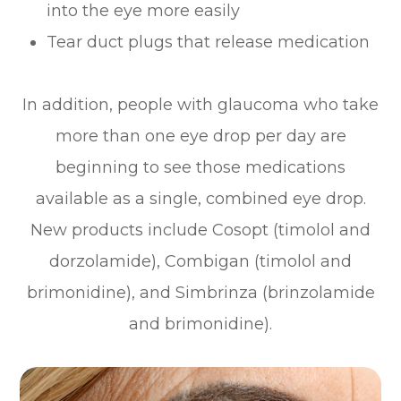
into the eye more easily
Tear duct plugs that release medication
In addition, people with glaucoma who take
more than one eye drop per day are
beginning to see those medications
available as a single, combined eye drop.
New products include Cosopt (timolol and
dorzolamide), Combigan (timolol and
brimonidine), and Simbrinza (brinzolamide
and brimonidine).