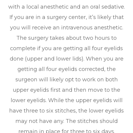
with a local anesthetic and an oral sedative.
If you are in a surgery center, it’s likely that
you will receive an intravenous anesthetic.
The surgery takes about two hours to
complete if you are getting all four eyelids
done (upper and lower lids). When you are
getting all four eyelids corrected, the
surgeon will likely opt to work on both
upper eyelids first and then move to the
lower eyelids. While the upper eyelids will
have three to six stitches, the lower eyelids
may not have any. The stitches should
remain in place for three to six days.