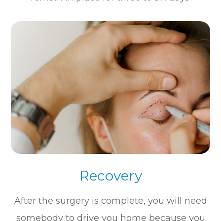
Recovery
After the surgery is complete, you will need
somebody to drive you home because you