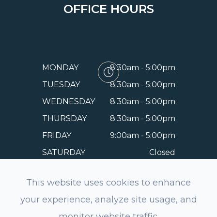
OFFICE HOURS
MONDAY
8:30am - 5:00pm
TUESDAY
8:30am - 5:00pm
WEDNESDAY
8:30am - 5:00pm
THURSDAY
8:30am - 5:00pm
FRIDAY
9:00am - 5:00pm
SATURDAY
Closed
SUNDAY
Closed
This website uses cookies to enhance
your experience, analyze site usage, and
monitor website traffic.