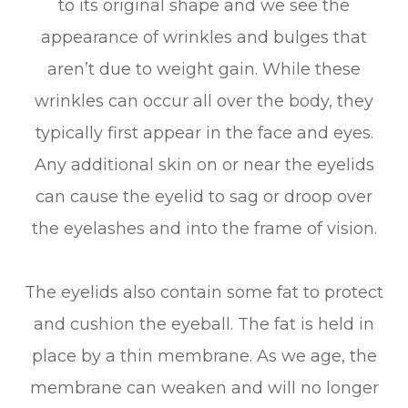
to its original shape and we see the
appearance of wrinkles and bulges that
aren’t due to weight gain. While these
wrinkles can occur all over the body, they
typically first appear in the face and eyes.
Any additional skin on or near the eyelids
can cause the eyelid to sag or droop over
the eyelashes and into the frame of vision.
The eyelids also contain some fat to protect
and cushion the eyeball. The fat is held in
place by a thin membrane. As we age, the
membrane can weaken and will no longer