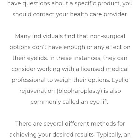
have questions about a specific product, you
should contact your health care provider.
Many individuals find that non-surgical
options don’t have enough or any effect on
their eyelids. In these instances, they can
consider working with a licensed medical
professional to weigh their options. Eyelid
rejuvenation (blepharoplasty) is also
commonly called an eye lift.
There are several different methods for
achieving your desired results. Typically, an