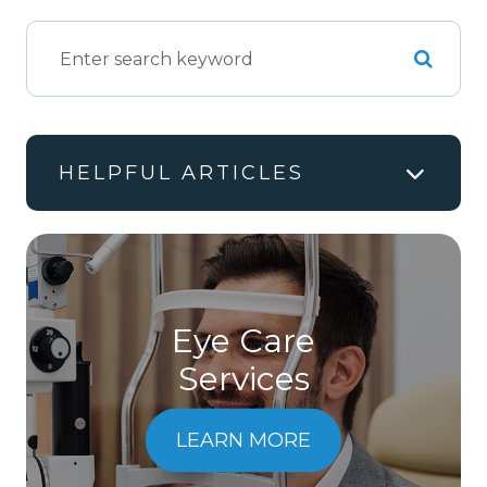
HELPFUL ARTICLES
Eye Care
Services
LEARN MORE