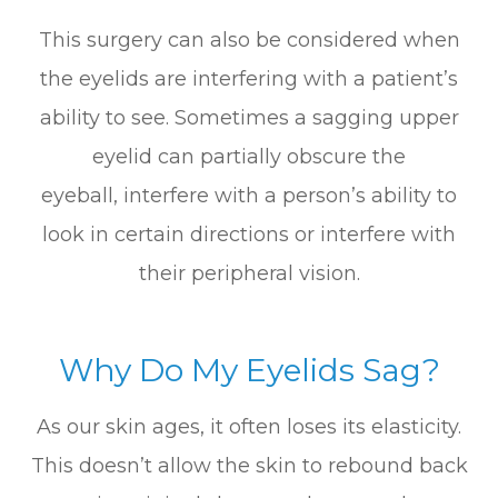
This surgery can also be considered when
the eyelids are interfering with a patient’s
ability to see. Sometimes a sagging upper
eyelid can partially obscure the
eyeball, interfere with a person’s ability to
look in certain directions or interfere with
their peripheral vision.
Why Do My Eyelids Sag?
As our skin ages, it often loses its elasticity.
This doesn’t allow the skin to rebound back