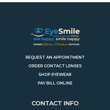
REQUEST AN APPOINTMENT
ORDER CONTACT LENSES
SHOP EYEWEAR
PAY BILL ONLINE
CONTACT INFO