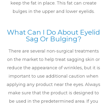
keep the fat in place. This fat can create
bulges in the upper and lower eyelids.
What Can I Do About Eyelid
Sag Or Bulging?
There are several non-surgical treatments
on the market to help treat sagging skin or
reduce the appearance of wrinkles, but it is
important to use additional caution when
applying any product near the eyes. Always
make sure that the product is designed to
be used in the predetermined area. If you