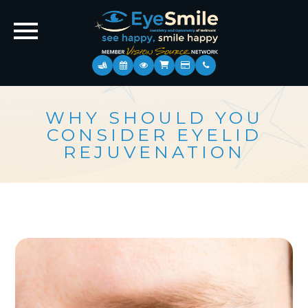
WHY SHOULD YOU
CONSIDER EYELID
REJUVENATION