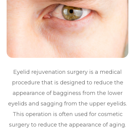
Eyelid rejuvenation surgery is a medical
procedure that is designed to reduce the
appearance of bagginess from the lower
eyelids and sagging from the upper eyelids.
This operation is often used for cosmetic
surgery to reduce the appearance of aging.