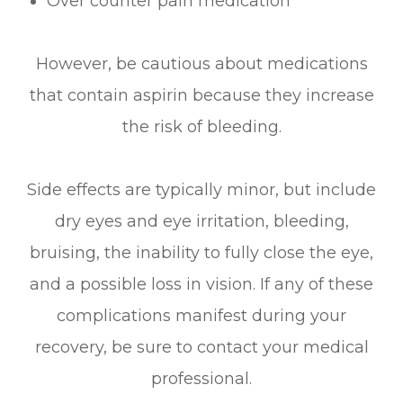
Over counter pain medication
However, be cautious about medications
that contain aspirin because they increase
the risk of bleeding.
Side effects are typically minor, but include
dry eyes and eye irritation, bleeding,
bruising, the inability to fully close the eye,
and a possible loss in vision. If any of these
complications manifest during your
recovery, be sure to contact your medical
professional.