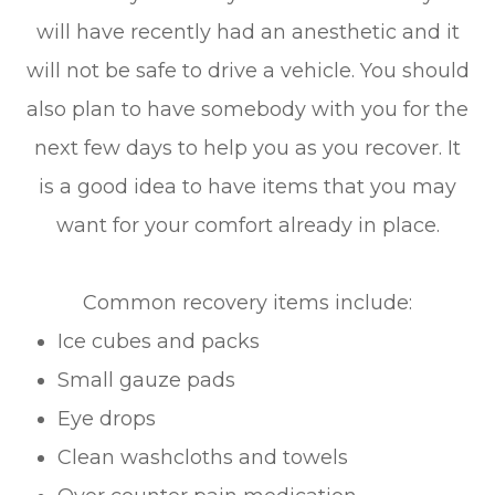
will have recently had an anesthetic and it
will not be safe to drive a vehicle. You should
also plan to have somebody with you for the
next few days to help you as you recover. It
is a good idea to have items that you may
want for your comfort already in place.
Common recovery items include:
Ice cubes and packs
Small gauze pads
Eye drops
Clean washcloths and towels