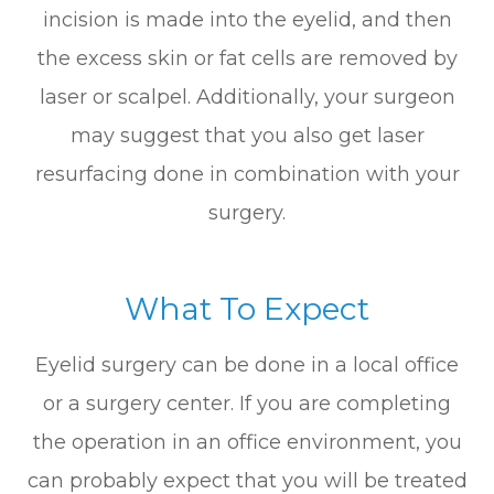
incision is made into the eyelid, and then
the excess skin or fat cells are removed by
laser or scalpel. Additionally, your surgeon
may suggest that you also get laser
resurfacing done in combination with your
surgery.
What To Expect
Eyelid surgery can be done in a local office
or a surgery center. If you are completing
the operation in an office environment, you
can probably expect that you will be treated