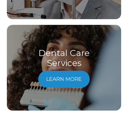
Dental Care
​​​​​​​Services
LEARN MORE