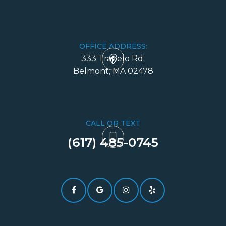
OFFICE ADDRESS:
333 Trapelo Rd.
​​​​​​​Belmont, MA 02478
CALL OR TEXT
(617) 485-0745​​​​​​​