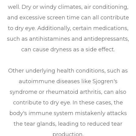
well. Dry or windy climates, air conditioning,
and excessive screen time can all contribute
to dry eye. Additionally, certain medications,
such as antihistamines and antidepressants,
can cause dryness as a side effect.
Other underlying health conditions, such as
autoimmune diseases like Sjogren's
syndrome or rheumatoid arthritis, can also
contribute to dry eye. In these cases, the
body's immune system mistakenly attacks
the tear glands, leading to reduced tear
production.