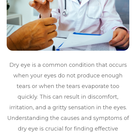
Dry eye is a common condition that occurs
when your eyes do not produce enough
tears or when the tears evaporate too
quickly. This can result in discomfort,
irritation, and a gritty sensation in the eyes.
Understanding the causes and symptoms of
dry eye is crucial for finding effective