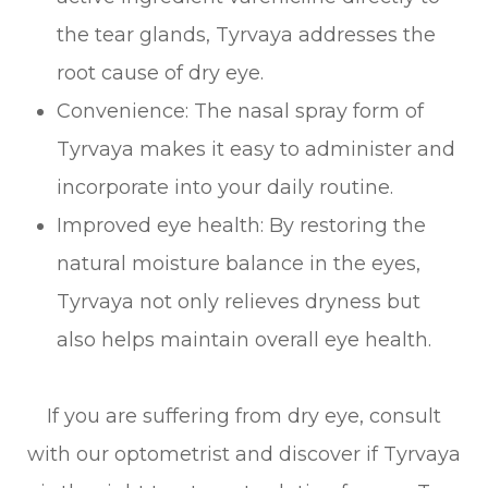
the tear glands, Tyrvaya addresses the
root cause of dry eye.
Convenience: The nasal spray form of
Tyrvaya makes it easy to administer and
incorporate into your daily routine.
Improved eye health: By restoring the
natural moisture balance in the eyes,
Tyrvaya not only relieves dryness but
also helps maintain overall eye health.
If you are suffering from dry eye, consult
with our optometrist and discover if Tyrvaya