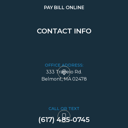
PAY BILL ONLINE
CONTACT INFO
OFFICE ADDRESS:
333 Trapelo Rd.
​​​​​​​Belmont, MA 02478
CALL OR TEXT
(617) 485-0745​​​​​​​