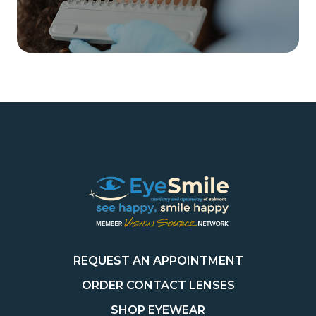
REQUEST AN APPOINTMENT
ORDER CONTACT LENSES
SHOP EYEWEAR