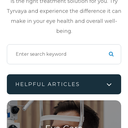
is the right treatment solution for you. Try
Tyrvaya and experience the difference it can
make in your eye health and overall well-
being.
HELPFUL ARTICLES