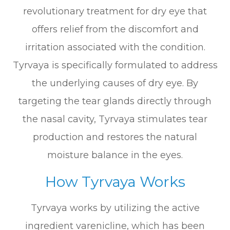
revolutionary treatment for dry eye that
offers relief from the discomfort and
irritation associated with the condition.
Tyrvaya is specifically formulated to address
the underlying causes of dry eye. By
targeting the tear glands directly through
the nasal cavity, Tyrvaya stimulates tear
production and restores the natural
moisture balance in the eyes.
How Tyrvaya Works
Tyrvaya works by utilizing the active
ingredient varenicline, which has been