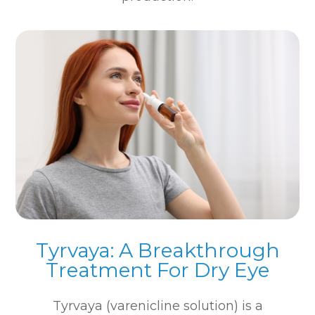
Tyrvaya: A Breakthrough
Treatment For Dry Eye
Tyrvaya (varenicline solution) is a