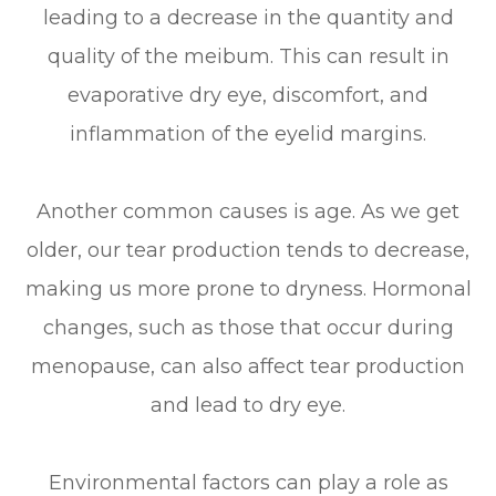
leading to a decrease in the quantity and
quality of the meibum. This can result in
evaporative dry eye, discomfort, and
inflammation of the eyelid margins.
Another common causes is age. As we get
older, our tear production tends to decrease,
making us more prone to dryness. Hormonal
changes, such as those that occur during
menopause, can also affect tear production
and lead to dry eye.
Environmental factors can play a role as