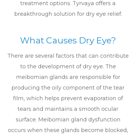
treatment options. Tyrvaya offers a
breakthrough solution for dry eye relief.
What Causes Dry Eye?
There are several factors that can contribute
to the development of dry eye. The
meibomian glands are responsible for
producing the oily component of the tear
film, which helps prevent evaporation of
tears and maintains a smooth ocular
surface. Meibomian gland dysfunction
occurs when these glands become blocked,