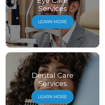
Eye Care
Services
LEARN MORE
Dental Care
​​​​​​​Services
LEARN MORE