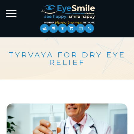
TYRVAYA FOR DRY EYE
RELIEF