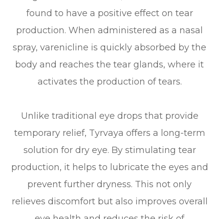
found to have a positive effect on tear
production. When administered as a nasal
spray, varenicline is quickly absorbed by the
body and reaches the tear glands, where it
activates the production of tears.
Unlike traditional eye drops that provide
temporary relief, Tyrvaya offers a long-term
solution for dry eye. By stimulating tear
production, it helps to lubricate the eyes and
prevent further dryness. This not only
relieves discomfort but also improves overall
eye health and reduces the risk of