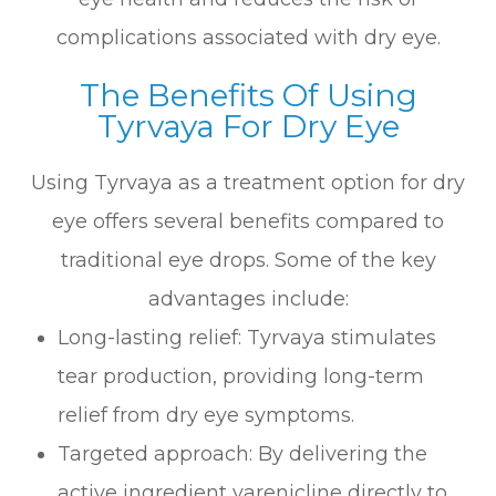
complications associated with dry eye.
The Benefits Of Using
Tyrvaya For Dry Eye
Using Tyrvaya as a treatment option for dry
eye offers several benefits compared to
traditional eye drops. Some of the key
advantages include:
Long-lasting relief: Tyrvaya stimulates
tear production, providing long-term
relief from dry eye symptoms.
Targeted approach: By delivering the
active ingredient varenicline directly to