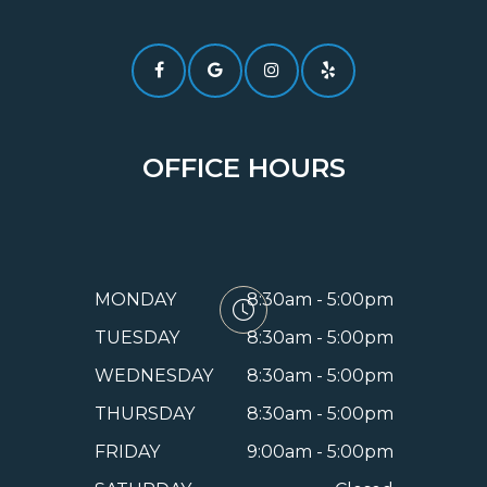
OFFICE HOURS
MONDAY
8:30am - 5:00pm
TUESDAY
8:30am - 5:00pm
WEDNESDAY
8:30am - 5:00pm
THURSDAY
8:30am - 5:00pm
FRIDAY
9:00am - 5:00pm