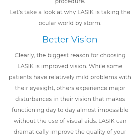
procedure.
Let’s take a look at why LASIK is taking the
ocular world by storm.
Better Vision
Clearly, the biggest reason for choosing
LASIK is improved vision. While some
patients have relatively mild problems with
their eyesight, others experience major
disturbances in their vision that makes
functioning day to day almost impossible
without the use of visual aids. LASIK can
dramatically improve the quality of your