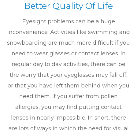
Better Quality Of Life
Eyesight problems can be a huge
inconvenience. Activities like swimming and
snowboarding are much more difficult if you
need to wear glasses or contact lenses. In
regular day to day activities, there can be
the worry that your eyeglasses may fall off,
or that you have left them behind when you
need them. If you suffer from pollen
allergies, you may find putting contact
lenses in nearly impossible. In short, there
are lots of ways in which the need for visual