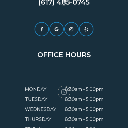
(617) 485-0745​​​​​​​
OFFICE HOURS
MONDAY
8:30am - 5:00pm
TUESDAY
8:30am - 5:00pm
WEDNESDAY
8:30am - 5:00pm
THURSDAY
8:30am - 5:00pm