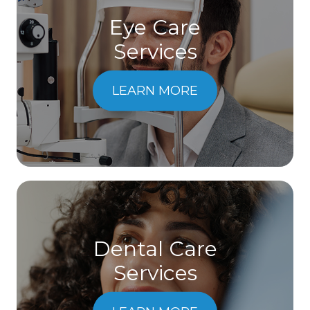
Eye Care
Services
LEARN MORE
Dental Care
​​​​​​​Services