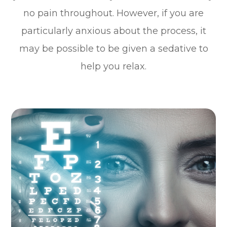
no pain throughout. However, if you are
particularly anxious about the process, it
may be possible to be given a sedative to
help you relax.