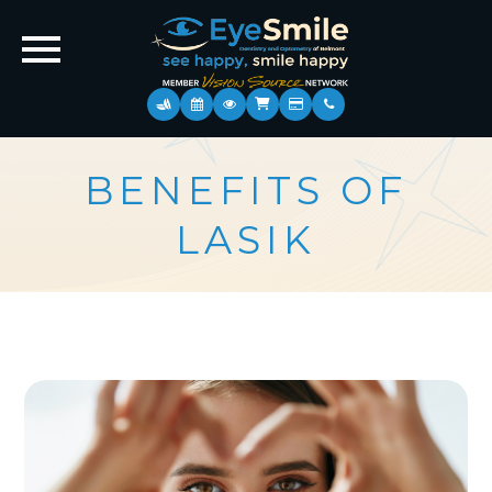
BENEFITS OF
LASIK