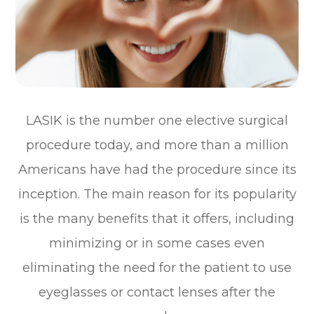
LASIK is the number one elective surgical
procedure today, and more than a million
Americans have had the procedure since its
inception. The main reason for its popularity
is the many benefits that it offers, including
minimizing or in some cases even
eliminating the need for the patient to use
eyeglasses or contact lenses after the