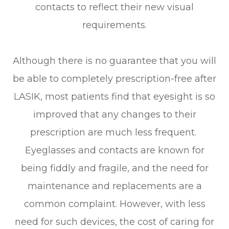
contacts to reflect their new visual
requirements.
Although there is no guarantee that you will
be able to completely prescription-free after
LASIK, most patients find that eyesight is so
improved that any changes to their
prescription are much less frequent.
Eyeglasses and contacts are known for
being fiddly and fragile, and the need for
maintenance and replacements are a
common complaint. However, with less
need for such devices, the cost of caring for