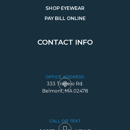
SHOP EYEWEAR
PAY BILL ONLINE
CONTACT INFO
OFFICE ADDRESS:
333 Trapelo Rd.
​​​​​​​Belmont, MA 02478
CALL OR TEXT