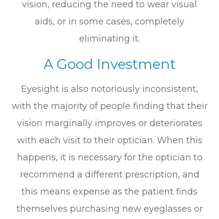
vision, reducing the need to wear visual
aids, or in some cases, completely
eliminating it.
A Good Investment
Eyesight is also notoriously inconsistent,
with the majority of people finding that their
vision marginally improves or deteriorates
with each visit to their optician. When this
happens, it is necessary for the optician to
recommend a different prescription, and
this means expense as the patient finds
themselves purchasing new eyeglasses or