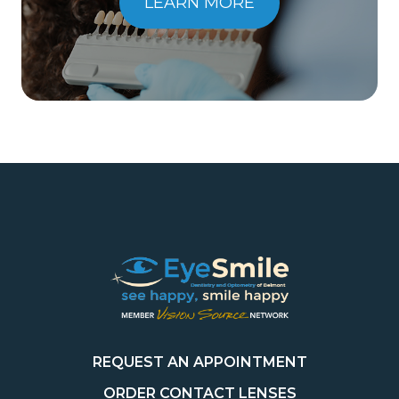
LEARN MORE
REQUEST AN APPOINTMENT
ORDER CONTACT LENSES