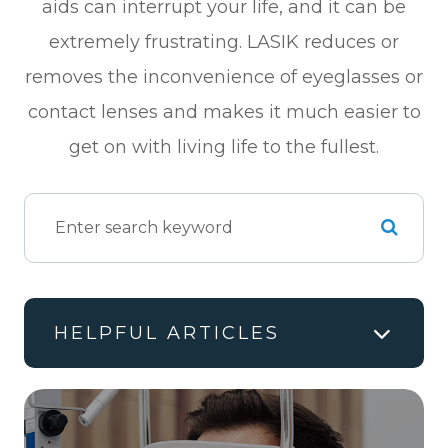
aids can interrupt your life, and it can be
extremely frustrating. LASIK reduces or
removes the inconvenience of eyeglasses or
contact lenses and makes it much easier to
get on with living life to the fullest.
HELPFUL ARTICLES