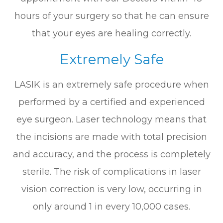
hours of your surgery so that he can ensure
that your eyes are healing correctly.
Extremely Safe
LASIK is an extremely safe procedure when
performed by a certified and experienced
eye surgeon. Laser technology means that
the incisions are made with total precision
and accuracy, and the process is completely
sterile. The risk of complications in laser
vision correction is very low, occurring in
only around 1 in every 10,000 cases.