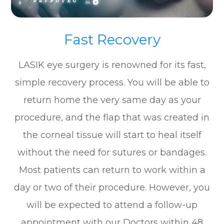
Fast Recovery
LASIK eye surgery is renowned for its fast,
simple recovery process. You will be able to
return home the very same day as your
procedure, and the flap that was created in
the corneal tissue will start to heal itself
without the need for sutures or bandages.
Most patients can return to work within a
day or two of their procedure. However, you
will be expected to attend a follow-up
appointment with our Doctors within 48