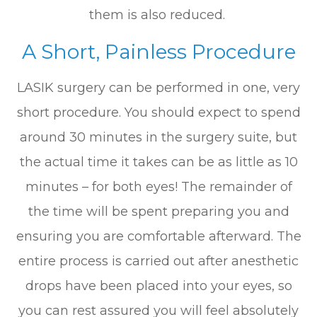
them is also reduced.
A Short, Painless Procedure
LASIK surgery can be performed in one, very
short procedure. You should expect to spend
around 30 minutes in the surgery suite, but
the actual time it takes can be as little as 10
minutes – for both eyes! The remainder of
the time will be spent preparing you and
ensuring you are comfortable afterward. The
entire process is carried out after anesthetic
drops have been placed into your eyes, so
you can rest assured you will feel absolutely