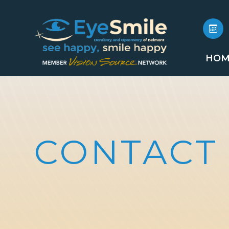
HOM
CONTACT