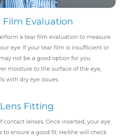
 Film Evaluation
 perform a tear film evaluation to measure
r eye. If your tear film is insufficient or
 may not be a good option for you.
r moisture to the surface of the eye,
s with dry eye issues.
 Lens Fitting
r of contact lenses. Once inserted, your eye
 to ensure a good fit. He/she will check