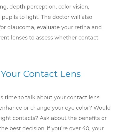
ng, depth perception, color vision,
pupils to light. The doctor will also
for glaucoma, evaluate your retina and
erent lenses to assess whether contact
 Your Contact Lens
t’s time to talk about your contact lens
 enhance or change your eye color? Would
night contacts? Ask about the benefits or
e best decision. If you’re over 40, your