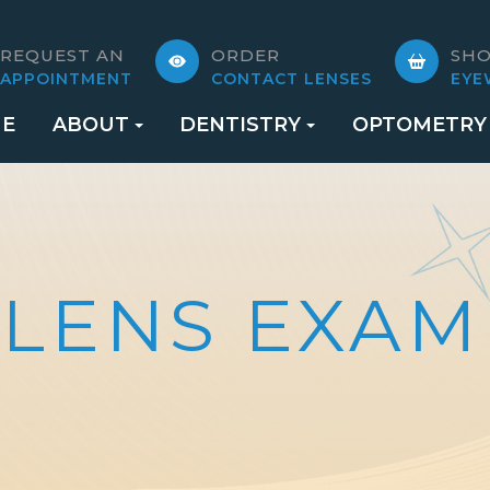
REQUEST AN
ORDER
SH
APPOINTMENT
CONTACT LENSES
EYE
E
ABOUT
DENTISTRY
OPTOMETRY
 LENS EXAM