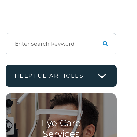
HELPFUL ARTICLES
Eye Care
Services