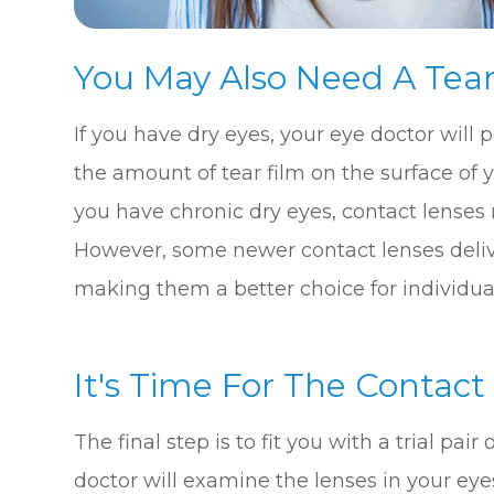
You May Also Need A Tear
If you have dry eyes, your eye doctor will
the amount of tear film on the surface of you
you have chronic dry eyes, contact lenses
However, some newer contact lenses delive
making them a better choice for individual
It's Time For The Contact
The final step is to fit you with a trial pai
doctor will examine the lenses in your eyes