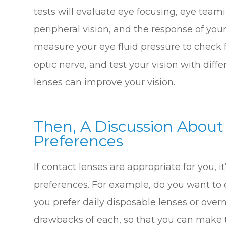
tests will evaluate eye focusing, eye teami
peripheral vision, and the response of your 
measure your eye fluid pressure to check 
optic nerve, and test your vision with diff
lenses can improve your vision.
Then, A Discussion About
Preferences
If contact lenses are appropriate for you, i
preferences. For example, do you want to
you prefer daily disposable lenses or over
drawbacks of each, so that you can make th