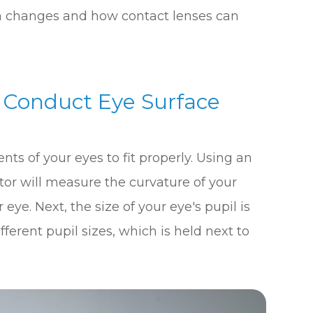
ion changes and how contact lenses can
l Conduct Eye Surface
s of your eyes to fit properly. Using an
tor will measure the curvature of your
 eye. Next, the size of your eye's pupil is
ferent pupil sizes, which is held next to