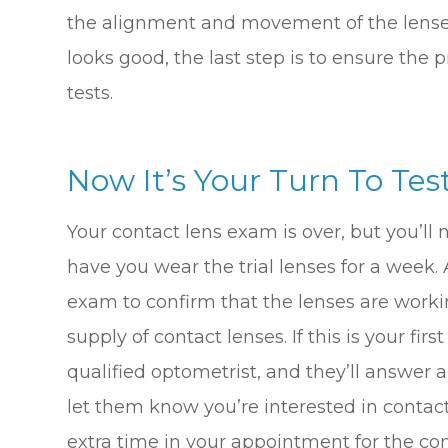
the alignment and movement of the lenses o
looks good, the last step is to ensure the 
tests.
Now It’s Your Turn To Test
Your contact lens exam is over, but you’ll 
have you wear the trial lenses for a week. A
exam to confirm that the lenses are worki
supply of contact lenses. If this is your fi
qualified optometrist, and they’ll answer a
let them know you’re interested in contact
extra time in your appointment for the con