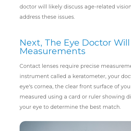
doctor will likely discuss age-related vis
address these issues.
Next, The Eye Doctor Wil
Measurements
Contact lenses require precise measurement
instrument called a keratometer, your doc
eye's cornea, the clear front surface of your
measured using a card or ruler showing dif
your eye to determine the best match.