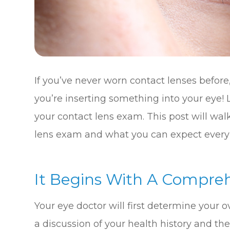
If you’ve never worn contact lenses before, 
you’re inserting something into your eye! L
your contact lens exam. This post will wal
lens exam and what you can expect every 
It Begins With A Compre
Your eye doctor will first determine your o
a discussion of your health history and the