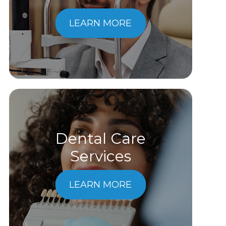
LEARN MORE
Dental Care
​​​​​​​Services
LEARN MORE