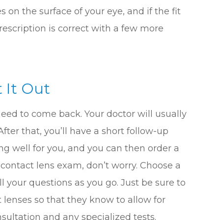
n the surface of your eye, and if the fit
prescription is correct with a few more
 It Out
need to come back. Your doctor will usually
fter that, you’ll have a short follow-up
ng well for you, and you can then order a
rst contact lens exam, don’t worry. Choose a
ll your questions as you go. Just be sure to
 lenses so that they know to allow for
sultation and any specialized tests.