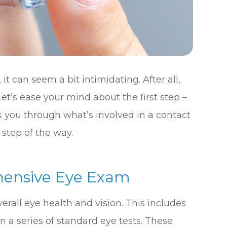
it can seem a bit intimidating. After all,
et’s ease your mind about the first step –
k you through what’s involved in a contact
step of the way.
hensive Eye Exam
verall eye health and vision. This includes
n a series of standard eye tests. These