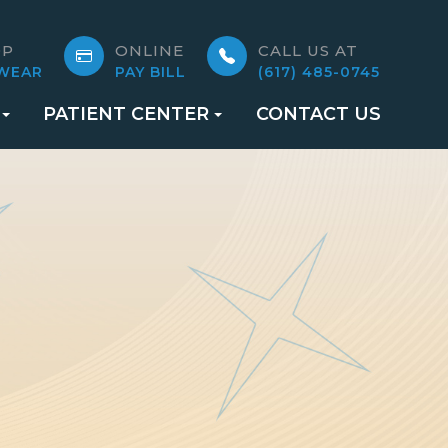
OP
ONLINE
CALL US AT
WEAR
PAY BILL
(617) 485-0745
PATIENT CENTER
CONTACT US