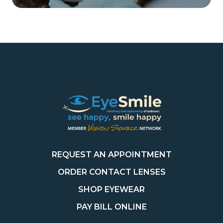
REQUEST AN APPOINTMENT
ORDER CONTACT LENSES
SHOP EYEWEAR
PAY BILL ONLINE