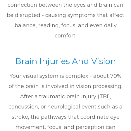
connection between the eyes and brain can
be disrupted - causing symptoms that affect
balance, reading, focus, and even daily
comfort.
Brain Injuries And Vision
Your visual system is complex - about 70%
of the brain is involved in vision processing.
After a traumatic brain injury (TBI),
concussion, or neurological event such as a
stroke, the pathways that coordinate eye
movement, focus, and perception can