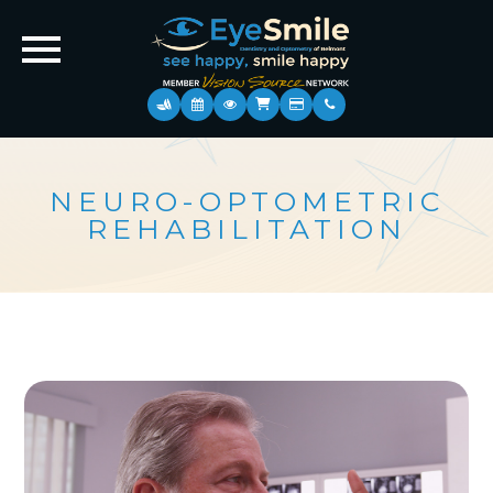
NEURO-OPTOMETRIC
REHABILITATION