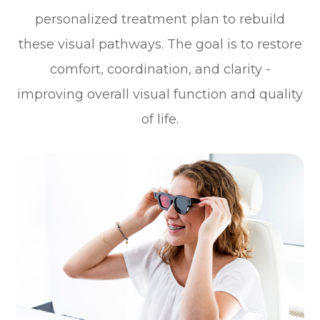
personalized treatment plan to rebuild
these visual pathways. The goal is to restore
comfort, coordination, and clarity -
improving overall visual function and quality
of life.