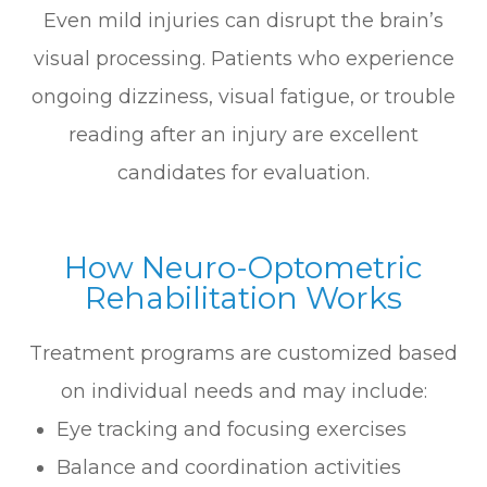
Even mild injuries can disrupt the brain’s
visual processing. Patients who experience
ongoing dizziness, visual fatigue, or trouble
reading after an injury are excellent
candidates for evaluation.
How Neuro-Optometric
Rehabilitation Works
Treatment programs are customized based
on individual needs and may include:
Eye tracking and focusing exercises
Balance and coordination activities