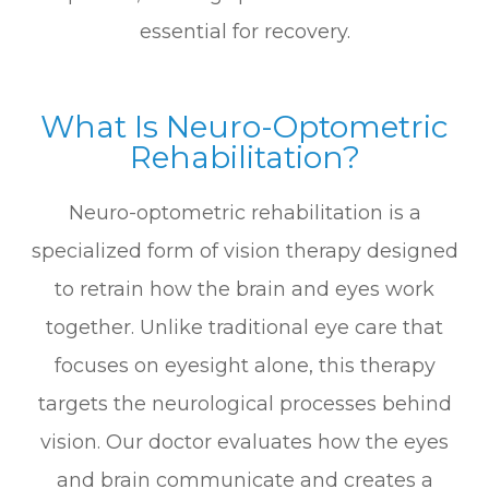
essential for recovery.
What Is Neuro-Optometric
Rehabilitation?
Neuro-optometric rehabilitation is a
specialized form of vision therapy designed
to retrain how the brain and eyes work
together. Unlike traditional eye care that
focuses on eyesight alone, this therapy
targets the neurological processes behind
vision. Our doctor evaluates how the eyes
and brain communicate and creates a