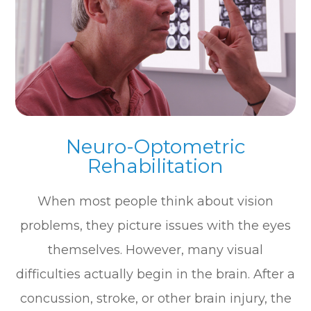
Neuro-Optometric
Rehabilitation
When most people think about vision
problems, they picture issues with the eyes
themselves. However, many visual
difficulties actually begin in the brain. After a
concussion, stroke, or other brain injury, the