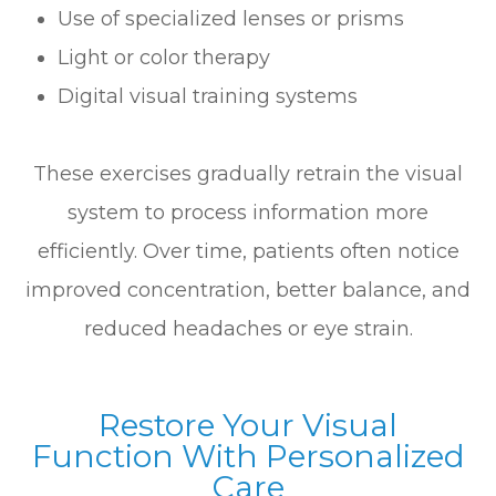
Use of specialized lenses or prisms
Light or color therapy
Digital visual training systems
These exercises gradually retrain the visual
system to process information more
efficiently. Over time, patients often notice
improved concentration, better balance, and
reduced headaches or eye strain.
Restore Your Visual
Function With Personalized
Care