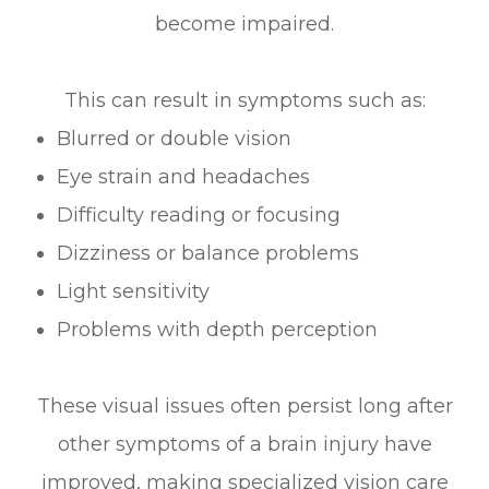
become impaired.
This can result in symptoms such as:
Blurred or double vision
Eye strain and headaches
Difficulty reading or focusing
Dizziness or balance problems
Light sensitivity
Problems with depth perception
These visual issues often persist long after
other symptoms of a brain injury have
improved, making specialized vision care