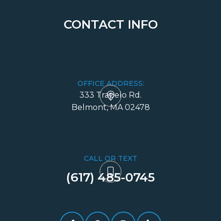
CONTACT INFO
OFFICE ADDRESS:
333 Trapelo Rd.
​​​​​​​Belmont, MA 02478
CALL OR TEXT
(617) 485-0745​​​​​​​