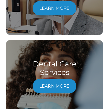
LEARN MORE
Dental Care
​​​​​​​Services
LEARN MORE