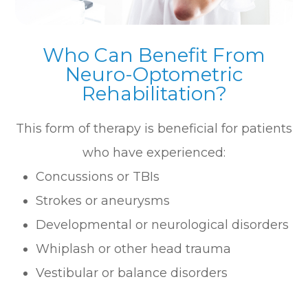
Who Can Benefit From
Neuro-Optometric
Rehabilitation?
This form of therapy is beneficial for patients
who have experienced:
Concussions or TBIs
Strokes or aneurysms
Developmental or neurological disorders
Whiplash or other head trauma
Vestibular or balance disorders