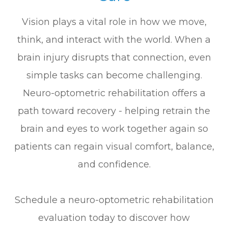
Vision plays a vital role in how we move,
think, and interact with the world. When a
brain injury disrupts that connection, even
simple tasks can become challenging.
Neuro-optometric rehabilitation offers a
path toward recovery - helping retrain the
brain and eyes to work together again so
patients can regain visual comfort, balance,
and confidence.
Schedule a neuro-optometric rehabilitation
evaluation today to discover how