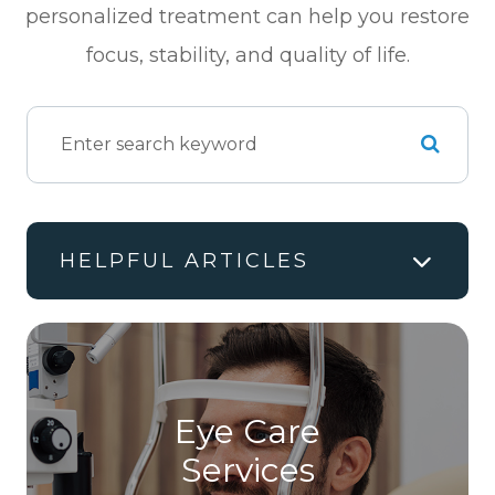
personalized treatment can help you restore
focus, stability, and quality of life.
HELPFUL ARTICLES
Eye Care
Services