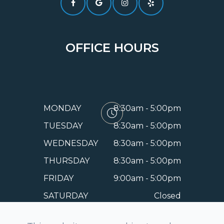
OFFICE HOURS
MONDAY
8:30am - 5:00pm
TUESDAY
8:30am - 5:00pm
WEDNESDAY
8:30am - 5:00pm
THURSDAY
8:30am - 5:00pm
FRIDAY
9:00am - 5:00pm
SATURDAY
Closed
SUNDAY
Closed